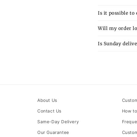
Is it possible t
Will my order lo
Is Sunday delive
About Us
Custom
Contact Us
How to
Same-Day Delivery
Freque
Our Guarantee
Custom