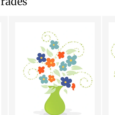
rades