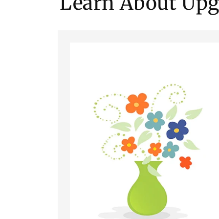
Learn About Upg