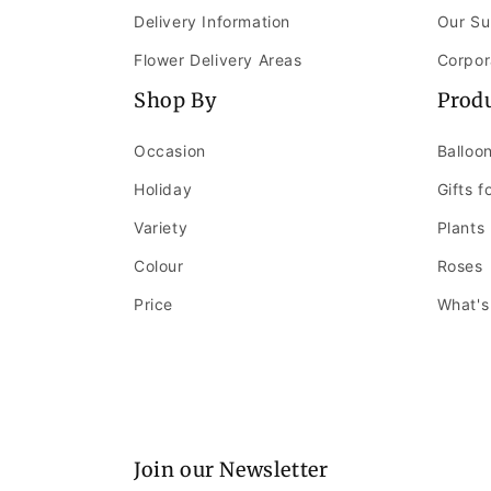
Delivery Information
Our Su
Flower Delivery Areas
Corpor
Shop By
Prod
Occasion
Balloo
Holiday
Gifts f
Variety
Plants
Colour
Roses
Price
What's
Join our Newsletter