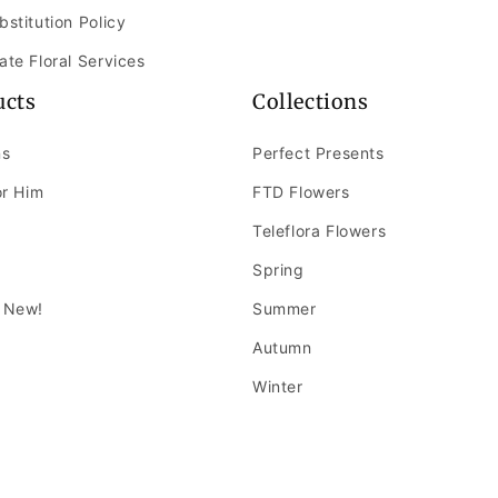
bstitution Policy
ate Floral Services
ucts
Collections
ns
Perfect Presents
or Him
FTD Flowers
Teleflora Flowers
Spring
 New!
Summer
Autumn
Winter