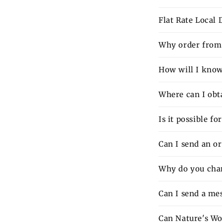
Flat Rate Local
Why order from 
How will I know 
Where can I obt
Is it possible f
Can I send an o
Why do you charg
Can I send a mes
Can Nature's Wo