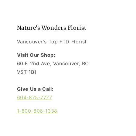
Nature's Wonders Florist
Vancouver's Top FTD Florist
Visit Our Shop:
60 E 2nd Ave, Vancouver, BC
V5T 1B1
Give Us a Call:
604-875-7777
1-800-606-1338