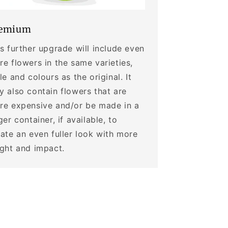
emium
s further upgrade will include even
e flowers in the same varieties,
le and colours as the original. It
 also contain flowers that are
re expensive and/or be made in a
ger container, if available, to
ate an even fuller look with more
ight and impact.