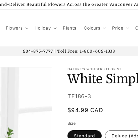
nd-Deliver Beautiful Flowers Across the Greater Vancouver A
Flowers
Holiday
Plants
Colours
Price
C
604-875-7777 | Toll Free: 1-800-606-1338
NATURE'S WONDERS FLORIST
White Simpl
SKU:
TF186-3
Regular
$94.99 CAD
price
Size
Standard
Deluxe (Ad