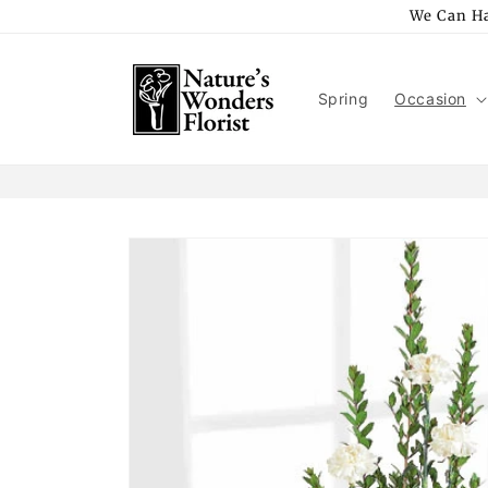
Skip to
We Can Ha
content
Spring
Occasion
Skip to
product
information