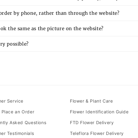
o order by phone, rather than through the website?
ok the same as the picture on the website?
ry possible?
er Service
Flower & Plant Care
 Place an Order
Flower Identification Guide
ntly Asked Questions
FTD Flower Delivery
er Testimonials
Teleflora Flower Delivery