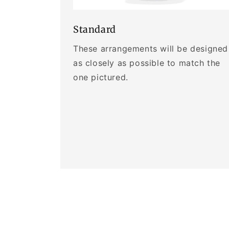
Standard
These arrangements will be designed
as closely as possible to match the
one pictured.