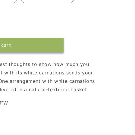
 cart
mest thoughts to show how much you
t with its white carnations sends your
One arrangement with white carnations
livered in a natural-textured basket.
6"W