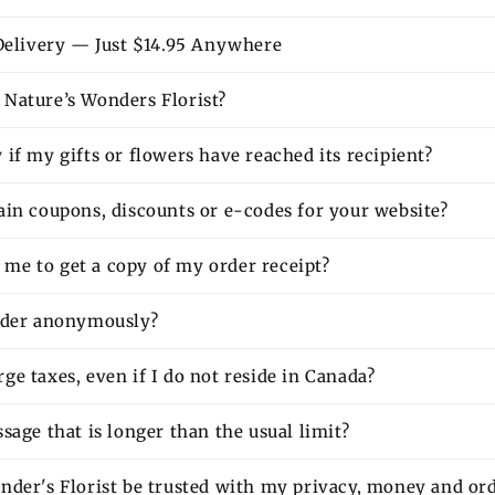
 Delivery — Just $14.95 Anywhere
Nature’s Wonders Florist?
if my gifts or flowers have reached its recipient?
ain coupons, discounts or e-codes for your website?
or me to get a copy of my order receipt?
rder anonymously?
e taxes, even if I do not reside in Canada?
sage that is longer than the usual limit?
nder's Florist be trusted with my privacy, money and or