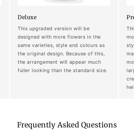
Deluxe
Pr
This upgraded version will be
Thi
designed with more flowers in the
mor
same varieties, style and colours as
sty
the original design. Because of this,
may
the arrangement will appear much
mo
fuller looking than the standard size.
lar
cre
he
Frequently Asked Questions