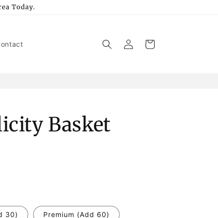
rea Today.
Log
Cart
ontact
in
icity Basket
d 30)
Premium (Add 60)