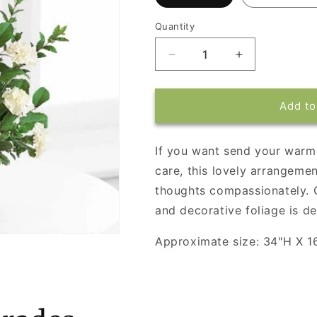
Quantity
Decrease
Increase
quantity
quantity
for
for
White
White
Add to
Simplicity
Simplicity
Basket
Basket
If you want send your war
care, this lovely arrangemen
thoughts compassionately. 
and decorative foliage is de
Approximate size: 34"H X 1