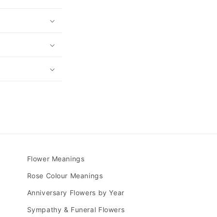
Flower Meanings
Rose Colour Meanings
Anniversary Flowers by Year
Sympathy & Funeral Flowers