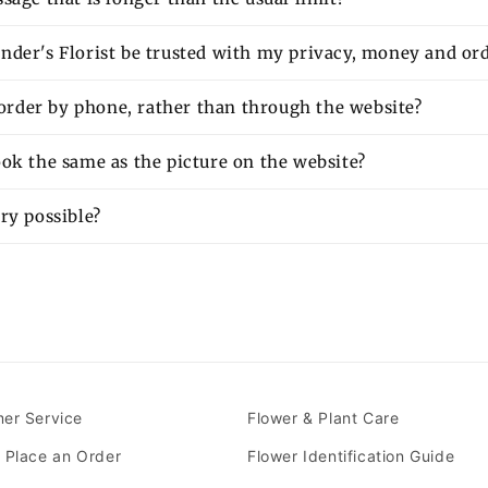
nder's Florist be trusted with my privacy, money and or
o order by phone, rather than through the website?
ok the same as the picture on the website?
ry possible?
er Service
Flower & Plant Care
 Place an Order
Flower Identification Guide