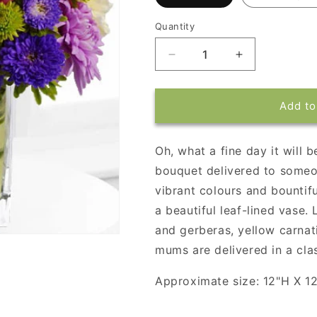
Quantity
Decrease
Increase
quantity
quantity
for
for
Teleflora&#39;s
Teleflora&#39
Add to
One
One
Fine
Fine
Day
Day
Oh, what a fine day it will 
bouquet delivered to someon
vibrant colours and bountifu
a beautiful leaf-lined vase.
and gerberas, yellow carnat
mums are delivered in a clas
Approximate size: 12"H X 1