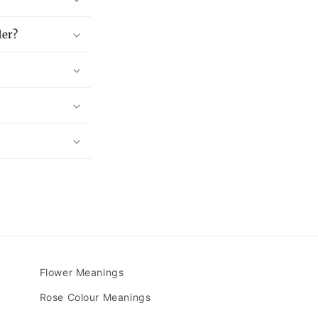
der?
Flower Meanings
Rose Colour Meanings