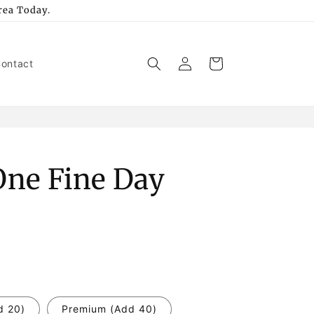
rea Today.
Log
Cart
ontact
in
 One Fine Day
d 20)
Premium (Add 40)