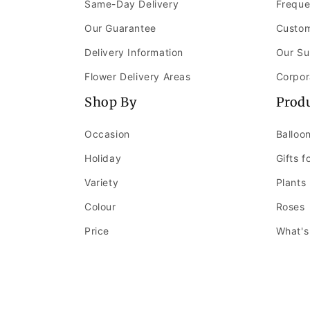
Same-Day Delivery
Freque
Our Guarantee
Custom
Delivery Information
Our Su
Flower Delivery Areas
Corpor
Shop By
Prod
Occasion
Balloo
Holiday
Gifts f
Variety
Plants
Colour
Roses
Price
What's