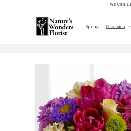
Skip to
We Can Ha
content
Spring
Occasion
Skip to
product
information