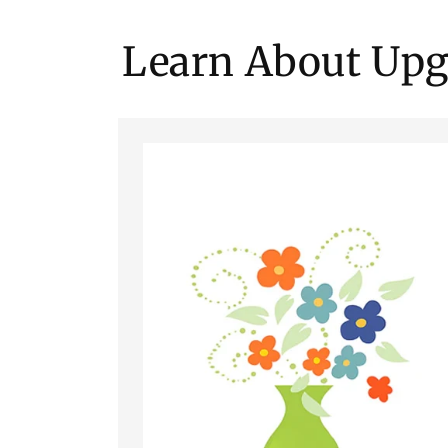
Learn About Upg