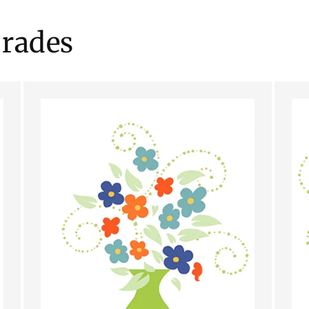
rades