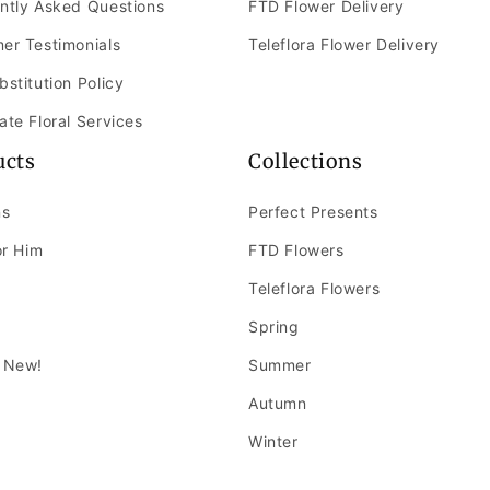
ntly Asked Questions
FTD Flower Delivery
er Testimonials
Teleflora Flower Delivery
bstitution Policy
ate Floral Services
ucts
Collections
ns
Perfect Presents
or Him
FTD Flowers
Teleflora Flowers
Spring
 New!
Summer
Autumn
Winter