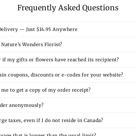
Frequently Asked Questions
 Delivery — Just $14.95 Anywhere
Nature’s Wonders Florist?
if my gifts or flowers have reached its recipient?
ain coupons, discounts or e-codes for your website?
or me to get a copy of my order receipt?
rder anonymously?
e taxes, even if I do not reside in Canada?
sage that is longer than the usual limit?