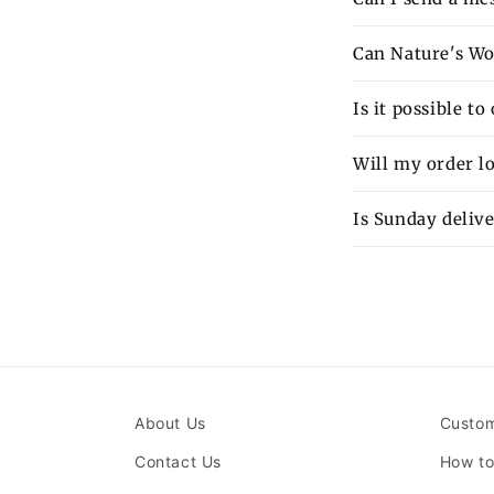
Can Nature's Wo
Is it possible t
Will my order lo
Is Sunday delive
About Us
Custom
Contact Us
How to