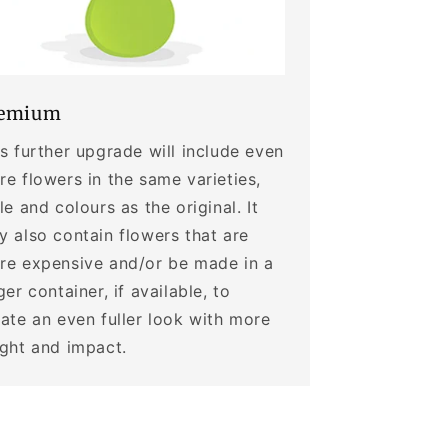
emium
s further upgrade will include even
e flowers in the same varieties,
le and colours as the original. It
 also contain flowers that are
re expensive and/or be made in a
ger container, if available, to
ate an even fuller look with more
ight and impact.