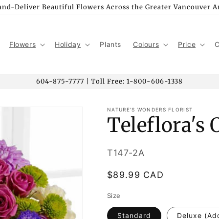
nd-Deliver Beautiful Flowers Across the Greater Vancouver A
Flowers
Holiday
Plants
Colours
Price
C
604-875-7777 | Toll Free: 1-800-606-1338
NATURE'S WONDERS FLORIST
Teleflora's
SKU:
T147-2A
Regular
$89.99 CAD
price
Size
Standard
Deluxe (Ad