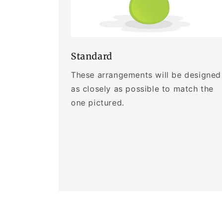
Standard
These arrangements will be designed
as closely as possible to match the
one pictured.