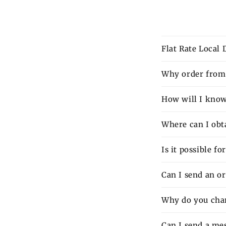
Flat Rate Local
Why order from 
How will I know 
Where can I obt
Is it possible f
Can I send an o
Why do you charg
Can I send a mes