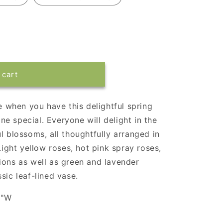
;s
 cart
be when you have this delightful spring
e special. Everyone will delight in the
l blossoms, all thoughtfully arranged in
 Light yellow roses, hot pink spray roses,
ions as well as green and lavender
sic leaf-lined vase.
2"W