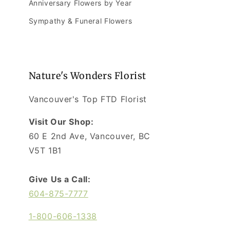
Anniversary Flowers by Year
Sympathy & Funeral Flowers
Nature's Wonders Florist
Vancouver's Top FTD Florist
Visit Our Shop:
60 E 2nd Ave, Vancouver, BC
V5T 1B1
Give Us a Call:
604-875-7777
1-800-606-1338