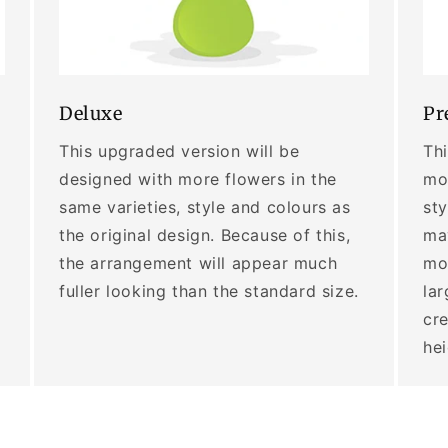
Deluxe
Pr
This upgraded version will be
Thi
designed with more flowers in the
mor
same varieties, style and colours as
sty
the original design. Because of this,
may
the arrangement will appear much
mo
fuller looking than the standard size.
lar
cre
he