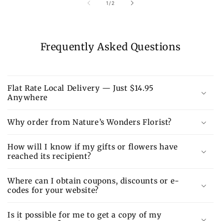
of
1
/
2
Frequently Asked Questions
Flat Rate Local Delivery — Just $14.95
Anywhere
Why order from Nature’s Wonders Florist?
How will I know if my gifts or flowers have
reached its recipient?
Where can I obtain coupons, discounts or e-
codes for your website?
Is it possible for me to get a copy of my