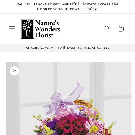
Skip to
We Can Hand-Deliver Beautiful Flowers Across the
Greater Vancouver Area Today.
content
Cart
604-875-7777 | Toll Free: 1-800-606-1338
Skip to
product
information