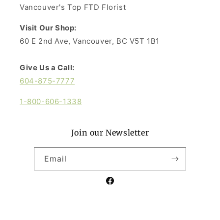
Vancouver's Top FTD Florist
Visit Our Shop:
60 E 2nd Ave, Vancouver, BC V5T 1B1
Give Us a Call:
604-875-7777
1-800-606-1338
Join our Newsletter
Email
Facebook
Payment