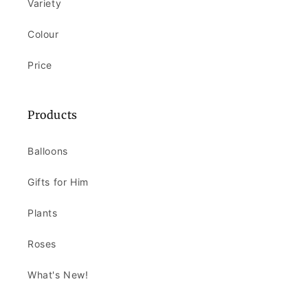
Variety
Colour
Price
Products
Balloons
Gifts for Him
Plants
Roses
What's New!