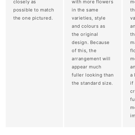
closely as
with more flowers
mo
possible to match
in the same
t
the one pictured.
varieties, style
va
and colours as
an
the original
th
design. Because
ma
of this, the
fl
arrangement will
m
appear much
a
fuller looking than
a 
the standard size.
if
c
fu
m
im