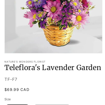
Open
media
1
NATURE'S WONDERS FLORIST
Teleflora's Lavender Garden
in
modal
SKU:
TF-F7
Regular
$69.99 CAD
price
Size