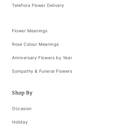
Teleflora Flower Delivery
Flower Meanings
Rose Colour Meanings
Anniversary Flowers by Year
Sympathy & Funeral Flowers
Shop By
Occasion
Holiday