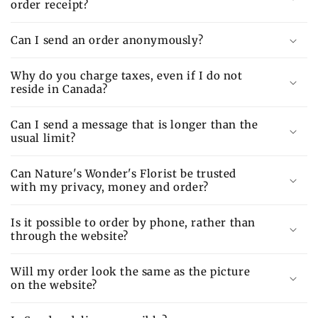
order receipt?
Can I send an order anonymously?
Why do you charge taxes, even if I do not
reside in Canada?
Can I send a message that is longer than the
usual limit?
Can Nature's Wonder's Florist be trusted
with my privacy, money and order?
Is it possible to order by phone, rather than
through the website?
Will my order look the same as the picture
on the website?