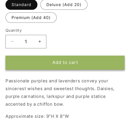
Standard
Deluxe (Add 20)
Premium (Add 40)
Quantity
Decrease
Increase
quantity
quantity
for
for
Teleflora&#39;s
Teleflora&#39;s
Add to cart
Lavender
Lavender
Garden
Garden
Passionate purples and lavenders convey your
sincerest wishes and sweetest thoughts. Daisies,
purple carnations, larkspur and purple statice
accented by a chiffon bow.
Approximate size: 9"H X 8"W