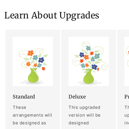
Learn About Upgrades
Standard
Deluxe
P
These
This upgraded
Th
arrangements will
version will be
up
be designed as
designed
i