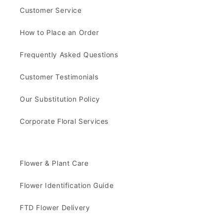
Customer Service
How to Place an Order
Frequently Asked Questions
Customer Testimonials
Our Substitution Policy
Corporate Floral Services
Flower & Plant Care
Flower Identification Guide
FTD Flower Delivery