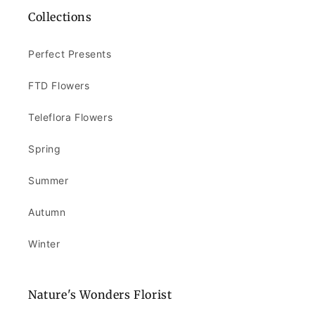
Collections
Perfect Presents
FTD Flowers
Teleflora Flowers
Spring
Summer
Autumn
Winter
Nature's Wonders Florist