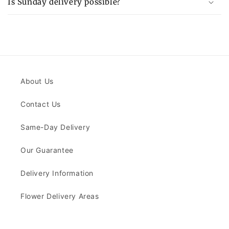
Is Sunday delivery possible?
About Us
Contact Us
Same-Day Delivery
Our Guarantee
Delivery Information
Flower Delivery Areas