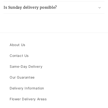
Is Sunday delivery possible?
About Us
Contact Us
Same-Day Delivery
Our Guarantee
Delivery Information
Flower Delivery Areas