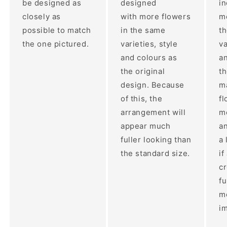
be designed as
designed
i
closely as
with more flowers
mo
possible to match
in the same
t
the one pictured.
varieties, style
va
and colours as
an
the original
th
design. Because
ma
of this, the
fl
arrangement will
m
appear much
a
fuller looking than
a 
the standard size.
if
c
fu
m
im