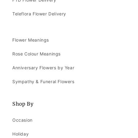
Teleflora Flower Delivery
Flower Meanings
Rose Colour Meanings
Anniversary Flowers by Year
Sympathy & Funeral Flowers
Shop By
Occasion
Holiday