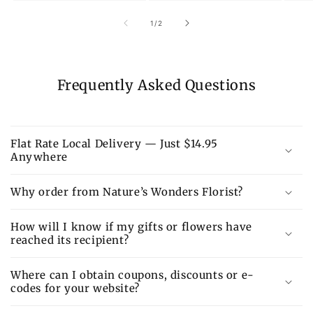
of
1
/
2
Frequently Asked Questions
Flat Rate Local Delivery — Just $14.95
Anywhere
Why order from Nature’s Wonders Florist?
How will I know if my gifts or flowers have
reached its recipient?
Where can I obtain coupons, discounts or e-
codes for your website?