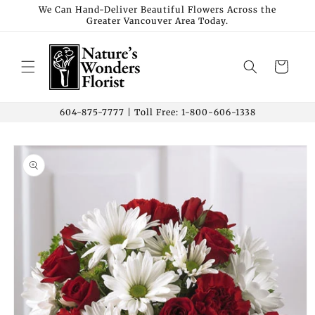
Skip to
We Can Hand-Deliver Beautiful Flowers Across the
Greater Vancouver Area Today.
content
Cart
604-875-7777 | Toll Free: 1-800-606-1338
Skip to
product
information