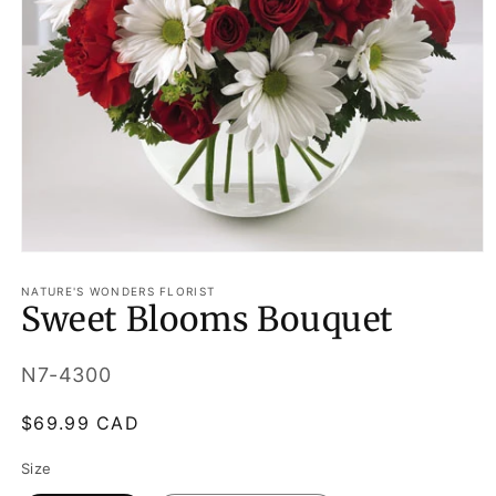
Open
media
1
NATURE'S WONDERS FLORIST
Sweet Blooms Bouquet
in
modal
SKU:
N7-4300
Regular
$69.99 CAD
price
Size