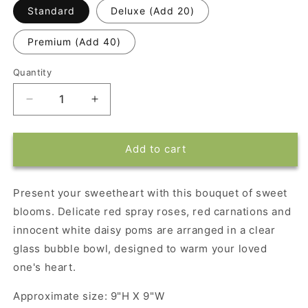
Standard
Deluxe (Add 20)
Premium (Add 40)
Quantity
Decrease
Increase
quantity
quantity
for
for
Sweet
Sweet
Add to cart
Blooms
Blooms
Bouquet
Bouquet
Present your sweetheart with this bouquet of sweet
blooms. Delicate red spray roses, red carnations and
innocent white daisy poms are arranged in a clear
glass bubble bowl, designed to warm your loved
one's heart.
Approximate size: 9"H X 9"W