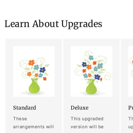
Learn About Upgrades
Standard
Deluxe
P
These
This upgraded
Th
arrangements will
version will be
up