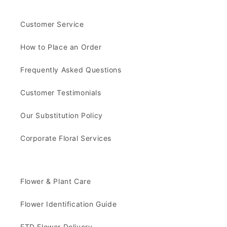
Customer Service
How to Place an Order
Frequently Asked Questions
Customer Testimonials
Our Substitution Policy
Corporate Floral Services
Flower & Plant Care
Flower Identification Guide
FTD Flower Delivery