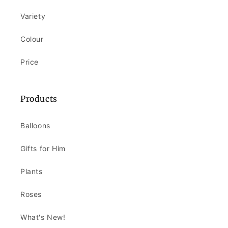
Variety
Colour
Price
Products
Balloons
Gifts for Him
Plants
Roses
What's New!