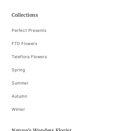
Collections
Perfect Presents
FTD Flowers
Teleflora Flowers
Spring
Summer
Autumn
Winter
Nature's Wonders Florist