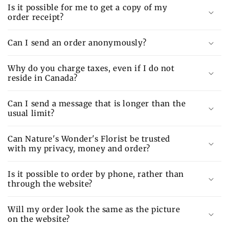
Is it possible for me to get a copy of my
order receipt?
Can I send an order anonymously?
Why do you charge taxes, even if I do not
reside in Canada?
Can I send a message that is longer than the
usual limit?
Can Nature's Wonder's Florist be trusted
with my privacy, money and order?
Is it possible to order by phone, rather than
through the website?
Will my order look the same as the picture
on the website?