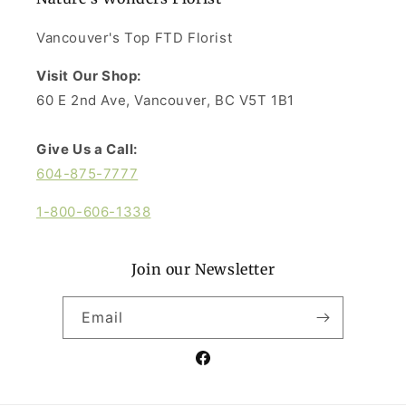
Vancouver's Top FTD Florist
Visit Our Shop:
60 E 2nd Ave, Vancouver, BC V5T 1B1
Give Us a Call:
604-875-7777
1-800-606-1338
Join our Newsletter
Email
Facebook