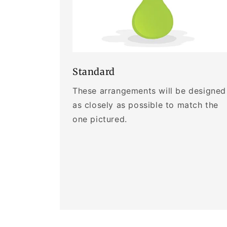
Standard
These arrangements will be designed
as closely as possible to match the
one pictured.