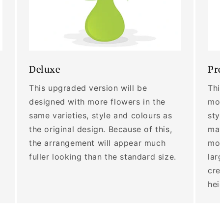
Deluxe
Pr
This upgraded version will be
Thi
designed with more flowers in the
mor
same varieties, style and colours as
sty
the original design. Because of this,
may
the arrangement will appear much
mo
fuller looking than the standard size.
lar
cre
he