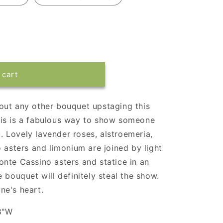
 cart
out any other bouquet upstaging this
 this is a fabulous way to show someone
 Lovely lavender roses, alstroemeria,
 asters and limonium are joined by light
nte Cassino asters and statice in an
 bouquet will definitely steal the show.
ne's heart.
8"W