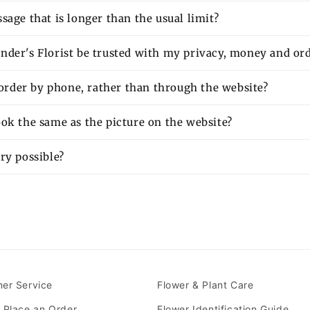
sage that is longer than the usual limit?
nder's Florist be trusted with my privacy, money and or
o order by phone, rather than through the website?
ok the same as the picture on the website?
ry possible?
er Service
Flower & Plant Care
 Place an Order
Flower Identification Guide