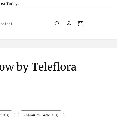
rea Today.
Log
Cart
ontact
in
how by Teleflora
d 30)
Premium (Add 60)