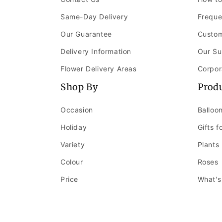
Same-Day Delivery
Freque
Our Guarantee
Custom
Delivery Information
Our Su
Flower Delivery Areas
Corpor
Shop By
Prod
Occasion
Balloo
Holiday
Gifts f
Variety
Plants
Colour
Roses
Price
What's