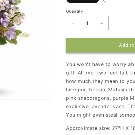
Quantity
Decrease
Increase
quantity
quantity
for
for
Steal
Steal
Add to
the
the
Show
Show
by
by
You won't have to worry ab
Teleflora
Teleflora
gift! At over two feet tall,
how much they mean to you.
larkspur, freesia, Matusmoto
pink snapdragons, purple Mo
exclusive lavender vase. The
You might even steal someo
Approximate size: 27"H X 1