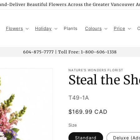
nd-Deliver Beautiful Flowers Across the Greater Vancouver A
Flowers
Holiday
Plants
Colours
Price
C
604-875-7777 | Toll Free: 1-800-606-1338
NATURE'S WONDERS FLORIST
Steal the S
SKU:
T49-1A
Regular
$169.99 CAD
price
Size
Standard
Deluxe (Ad