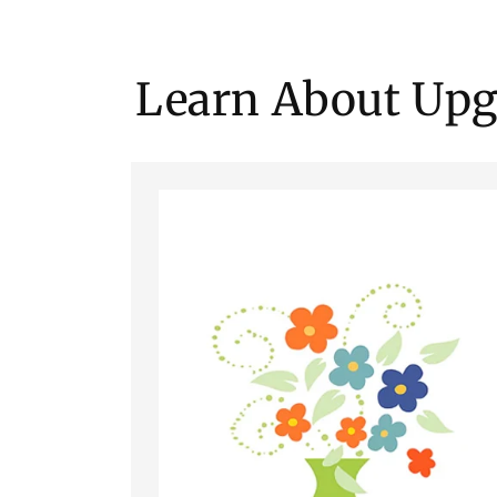
Learn About Upg