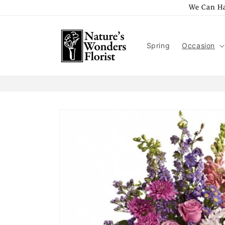
Skip to
We Can Ha
content
Spring
Occasion
Skip to
product
information