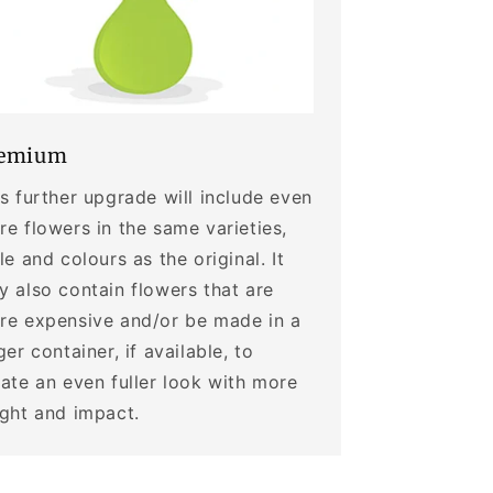
emium
s further upgrade will include even
e flowers in the same varieties,
le and colours as the original. It
 also contain flowers that are
re expensive and/or be made in a
ger container, if available, to
ate an even fuller look with more
ight and impact.