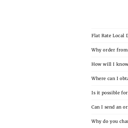
Flat Rate Local
Why order from 
How will I know 
Where can I obt
Is it possible f
Can I send an o
Why do you charg