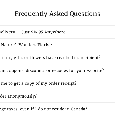
Frequently Asked Questions
 Delivery — Just $14.95 Anywhere
Nature’s Wonders Florist?
if my gifts or flowers have reached its recipient?
ain coupons, discounts or e-codes for your website?
or me to get a copy of my order receipt?
rder anonymously?
e taxes, even if I do not reside in Canada?