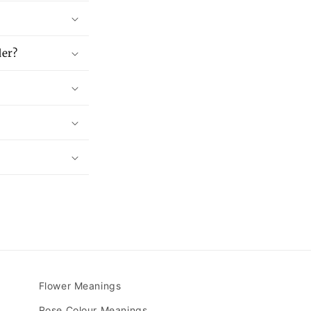
der?
Flower Meanings
Rose Colour Meanings