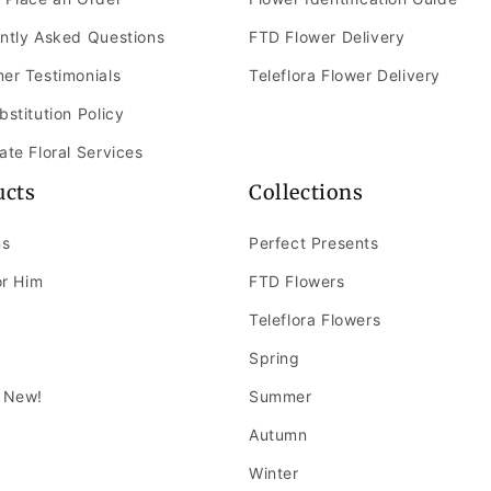
ntly Asked Questions
FTD Flower Delivery
er Testimonials
Teleflora Flower Delivery
bstitution Policy
ate Floral Services
ucts
Collections
ns
Perfect Presents
or Him
FTD Flowers
Teleflora Flowers
Spring
 New!
Summer
Autumn
Winter