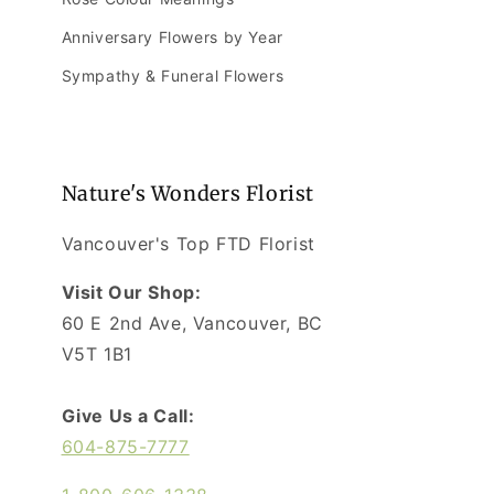
Anniversary Flowers by Year
Sympathy & Funeral Flowers
Nature's Wonders Florist
Vancouver's Top FTD Florist
Visit Our Shop:
60 E 2nd Ave, Vancouver, BC
V5T 1B1
Give Us a Call:
604-875-7777