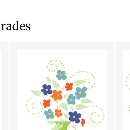
rades