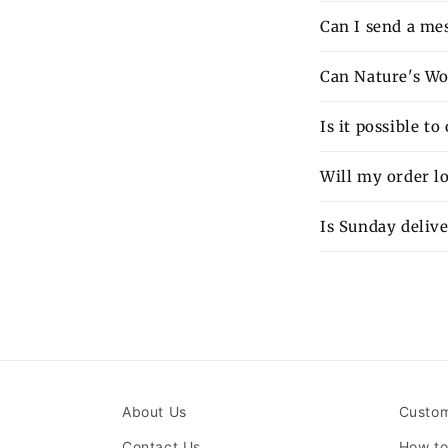
Can I send a mes
Can Nature's Wo
Is it possible t
Will my order lo
Is Sunday delive
About Us
Custom
Contact Us
How to