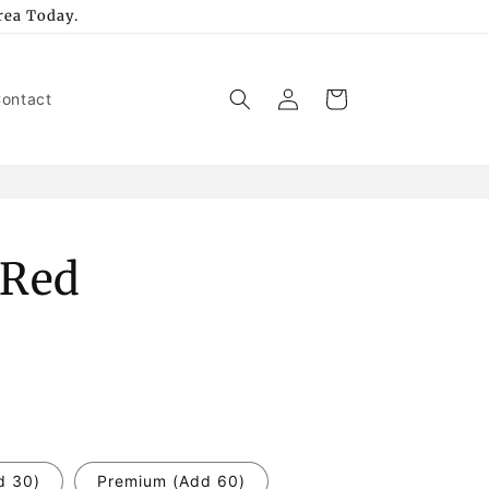
rea Today.
Log
Cart
ontact
in
 Red
d 30)
Premium (Add 60)