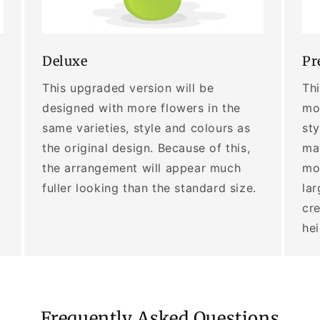
Deluxe
Pr
This upgraded version will be
Thi
designed with more flowers in the
mor
same varieties, style and colours as
sty
the original design. Because of this,
may
the arrangement will appear much
mo
fuller looking than the standard size.
lar
cre
he
Frequently Asked Questions