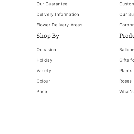
Our Guarantee
Custom
Delivery Information
Our Su
Flower Delivery Areas
Corpor
Shop By
Prod
Occasion
Balloo
Holiday
Gifts f
Variety
Plants
Colour
Roses
Price
What's