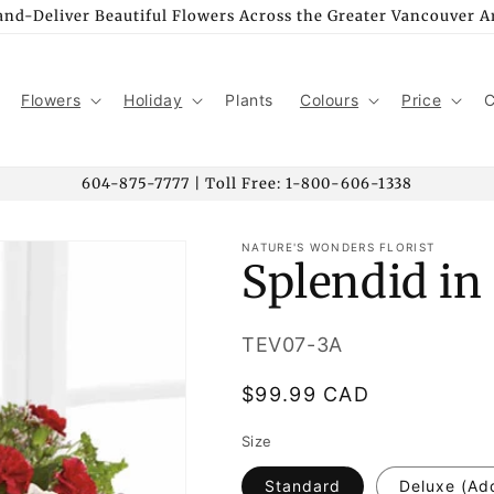
nd-Deliver Beautiful Flowers Across the Greater Vancouver A
Flowers
Holiday
Plants
Colours
Price
C
604-875-7777 | Toll Free: 1-800-606-1338
NATURE'S WONDERS FLORIST
Splendid in
SKU:
TEV07-3A
Regular
$99.99 CAD
price
Size
Standard
Deluxe (Ad