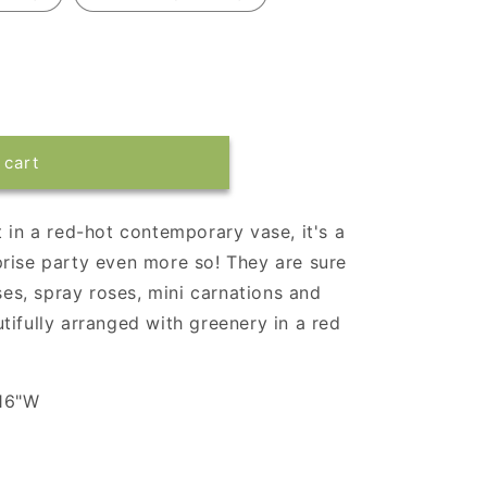
 cart
 in a red-hot contemporary vase, it's a
rise party even more so! They are sure
oses, spray roses, mini carnations and
tifully arranged with greenery in a red
 16"W