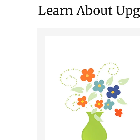
Learn About Upg