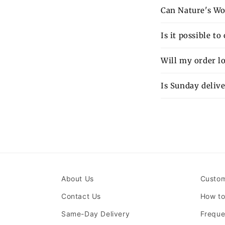
Can Nature's Wo
Is it possible t
Will my order lo
Is Sunday delive
About Us
Custom
Contact Us
How to
Same-Day Delivery
Freque