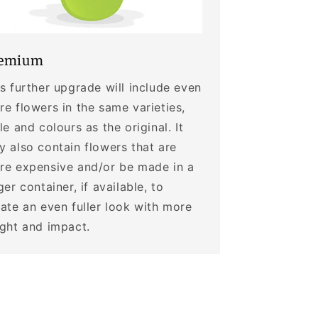
emium
s further upgrade will include even
e flowers in the same varieties,
le and colours as the original. It
 also contain flowers that are
re expensive and/or be made in a
ger container, if available, to
ate an even fuller look with more
ight and impact.