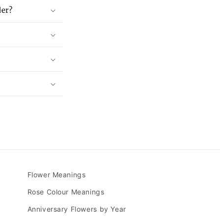
der?
Flower Meanings
Rose Colour Meanings
Anniversary Flowers by Year