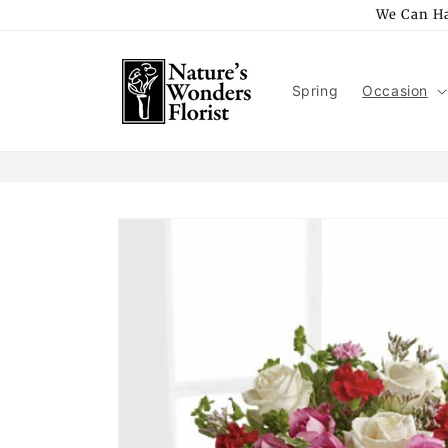
Skip to
We Can Ha
content
Spring
Occasion
Skip to
product
information