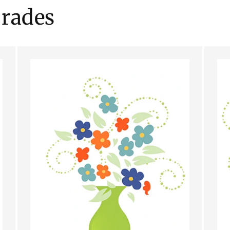
rades