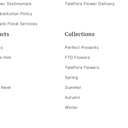
er Testimonials
Teleflora Flower Delivery
bstitution Policy
ate Floral Services
ucts
Collections
ns
Perfect Presents
or Him
FTD Flowers
Teleflora Flowers
Spring
 New!
Summer
Autumn
Winter