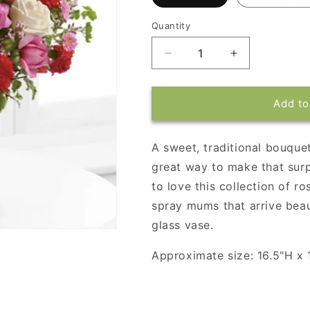
Quantity
Decrease
Increase
quantity
quantity
for
for
Splendid
Splendid
Add to
in
in
Red
Red
A sweet, traditional bouquet
great way to make that surp
to love this collection of r
spray mums that arrive beau
glass vase.
Approximate size: 16.5"H x