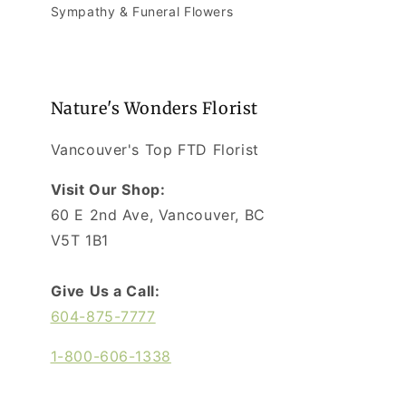
Sympathy & Funeral Flowers
Nature's Wonders Florist
Vancouver's Top FTD Florist
Visit Our Shop:
60 E 2nd Ave, Vancouver, BC
V5T 1B1
Give Us a Call:
604-875-7777
1-800-606-1338