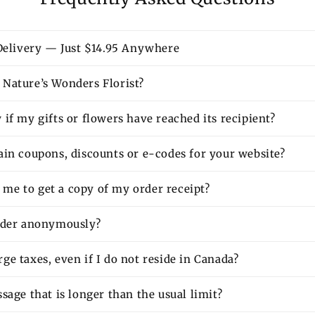
 Delivery — Just $14.95 Anywhere
Nature’s Wonders Florist?
if my gifts or flowers have reached its recipient?
ain coupons, discounts or e-codes for your website?
or me to get a copy of my order receipt?
rder anonymously?
e taxes, even if I do not reside in Canada?
sage that is longer than the usual limit?