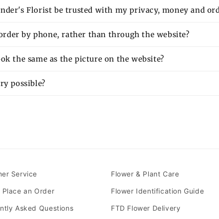
nder's Florist be trusted with my privacy, money and or
o order by phone, rather than through the website?
ok the same as the picture on the website?
ry possible?
er Service
Flower & Plant Care
 Place an Order
Flower Identification Guide
ntly Asked Questions
FTD Flower Delivery