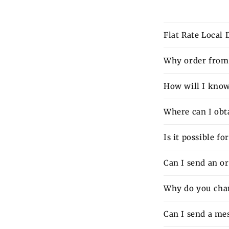
Flat Rate Local
Why order from 
How will I know 
Where can I obt
Is it possible f
Can I send an o
Why do you charg
Can I send a mes