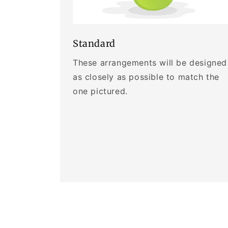
Standard
These arrangements will be designed
as closely as possible to match the
one pictured.