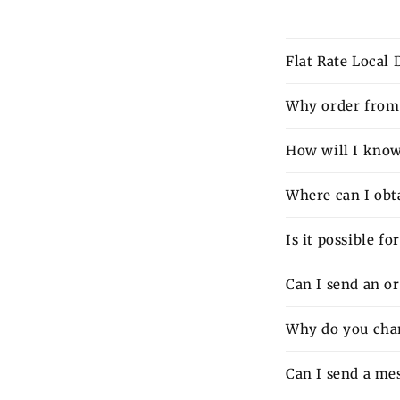
Flat Rate Local
Why order from 
How will I know 
Where can I obt
Is it possible f
Can I send an o
Why do you charg
Can I send a mes