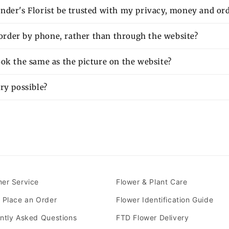
nder's Florist be trusted with my privacy, money and or
o order by phone, rather than through the website?
ok the same as the picture on the website?
ry possible?
er Service
Flower & Plant Care
 Place an Order
Flower Identification Guide
ntly Asked Questions
FTD Flower Delivery