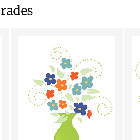
rades