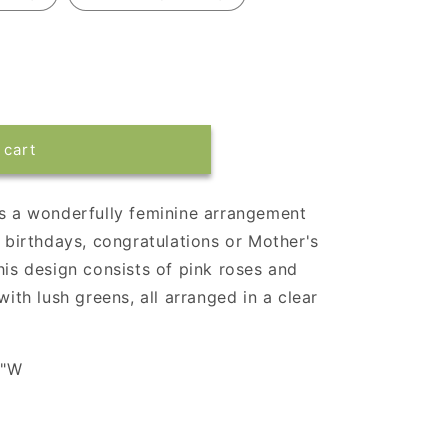
 cart
is a wonderfully feminine arrangement
a birthdays, congratulations or Mother's
his design consists of pink roses and
with lush greens, all arranged in a clear
4"W