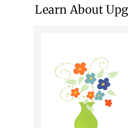
Learn About Upg