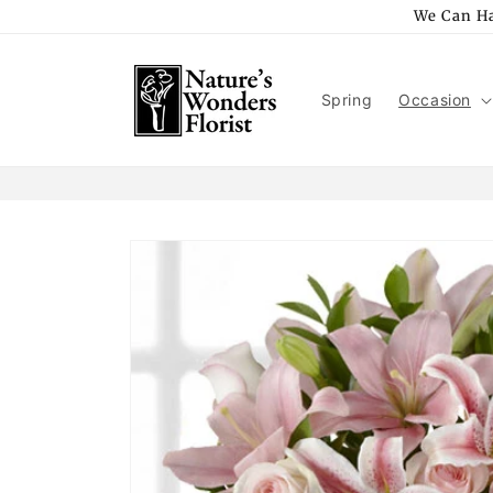
Skip to
We Can Ha
content
Spring
Occasion
Skip to
product
information