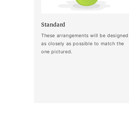
Standard
These arrangements will be designed
as closely as possible to match the
one pictured.