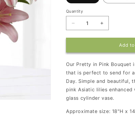
Quantity
Decrease
Increase
quantity
quantity
for
for
Pretty
Pretty
Add to
in
in
Pink
Pink
Bouquet
Bouquet
Our Pretty in Pink Bouquet 
that is perfect to send for 
Day. Simple and beautiful, t
pink Asiatic lilies enhanced 
glass cylinder vase.
Approximate size: 18"H x 1