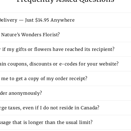
 Delivery — Just $14.95 Anywhere
Nature’s Wonders Florist?
if my gifts or flowers have reached its recipient?
ain coupons, discounts or e-codes for your website?
or me to get a copy of my order receipt?
rder anonymously?
e taxes, even if I do not reside in Canada?
sage that is longer than the usual limit?