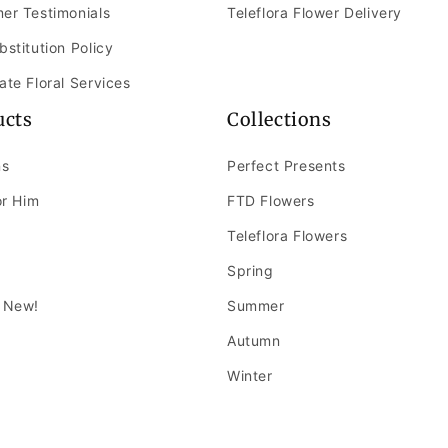
er Testimonials
Teleflora Flower Delivery
bstitution Policy
ate Floral Services
ucts
Collections
ns
Perfect Presents
or Him
FTD Flowers
Teleflora Flowers
Spring
 New!
Summer
Autumn
Winter