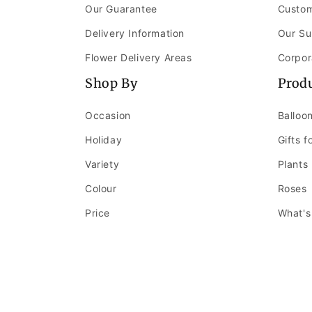
Our Guarantee
Custom
Delivery Information
Our Su
Flower Delivery Areas
Corpor
Shop By
Prod
Occasion
Balloo
Holiday
Gifts f
Variety
Plants
Colour
Roses
Price
What's