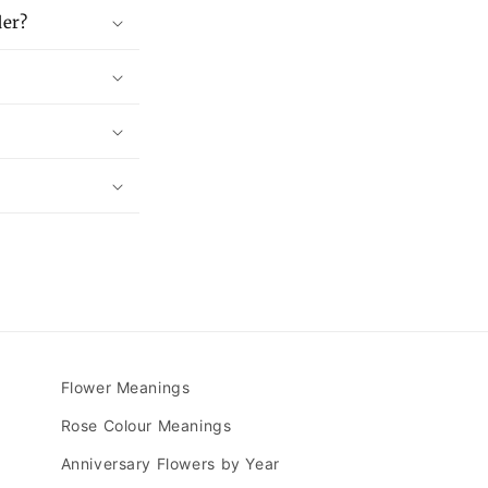
der?
Flower Meanings
Rose Colour Meanings
Anniversary Flowers by Year