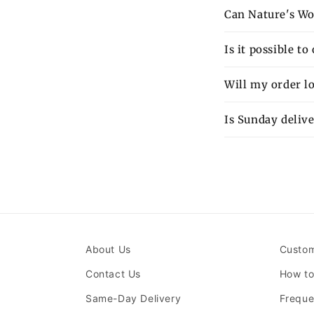
Can Nature's Wo
Is it possible t
Will my order lo
Is Sunday delive
About Us
Custom
Contact Us
How to
Same-Day Delivery
Freque