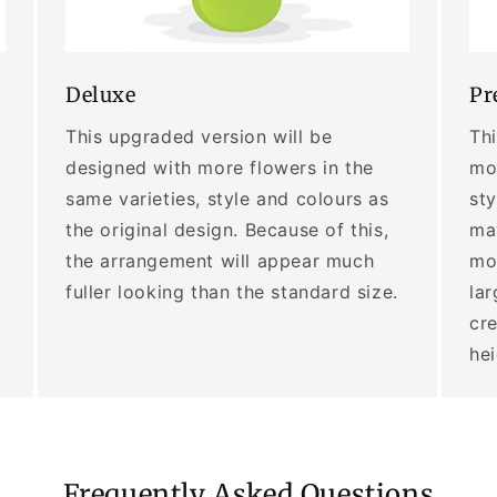
Deluxe
Pr
This upgraded version will be
Thi
designed with more flowers in the
mor
same varieties, style and colours as
sty
the original design. Because of this,
may
the arrangement will appear much
mo
fuller looking than the standard size.
lar
cre
he
Frequently Asked Questions