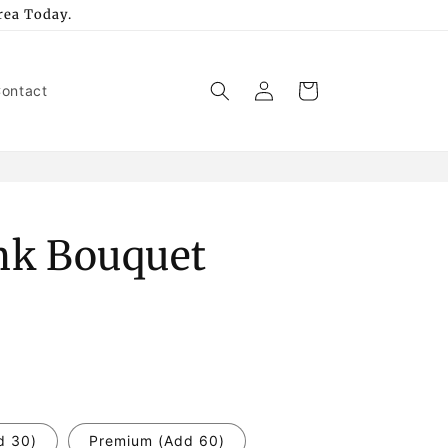
rea Today.
Log
Cart
ontact
in
ink Bouquet
d 30)
Premium (Add 60)