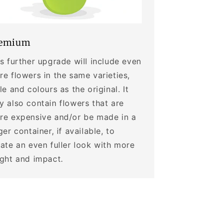
emium
s further upgrade will include even
e flowers in the same varieties,
le and colours as the original. It
 also contain flowers that are
re expensive and/or be made in a
ger container, if available, to
ate an even fuller look with more
ight and impact.