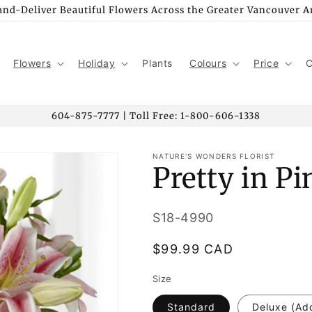
nd-Deliver Beautiful Flowers Across the Greater Vancouver A
Flowers
Holiday
Plants
Colours
Price
C
604-875-7777 | Toll Free: 1-800-606-1338
NATURE'S WONDERS FLORIST
Pretty in P
SKU:
S18-4990
Regular
$99.99 CAD
price
Size
Standard
Deluxe (Ad