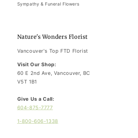
Sympathy & Funeral Flowers
Nature's Wonders Florist
Vancouver's Top FTD Florist
Visit Our Shop:
60 E 2nd Ave, Vancouver, BC
V5T 1B1
Give Us a Call:
604-875-7777
1-800-606-1338