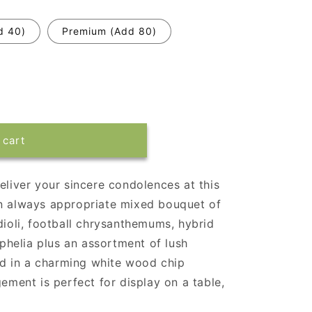
d 40)
Premium (Add 80)
 cart
eliver your sincere condolences at this
An always appropriate mixed bouquet of
dioli, football chrysanthemums, hybrid
sophelia plus an assortment of lush
d in a charming white wood chip
gement is perfect for display on a table,