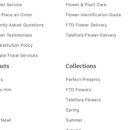
er Service
Flower & Plant Care
 Place an Order
Flower Identification Guide
ntly Asked Questions
FTD Flower Delivery
er Testimonials
Teleflora Flower Delivery
bstitution Policy
ate Floral Services
ucts
Collections
ns
Perfect Presents
or Him
FTD Flowers
Teleflora Flowers
Spring
 New!
Summer