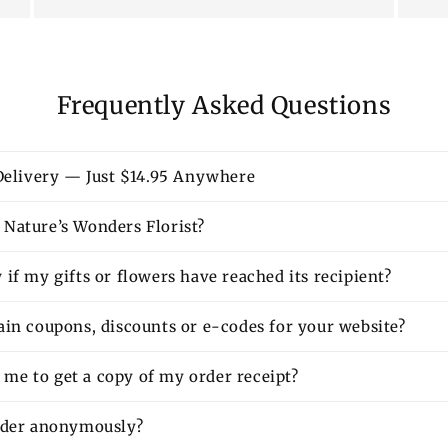
Frequently Asked Questions
 Delivery — Just $14.95 Anywhere
Nature’s Wonders Florist?
if my gifts or flowers have reached its recipient?
ain coupons, discounts or e-codes for your website?
or me to get a copy of my order receipt?
rder anonymously?