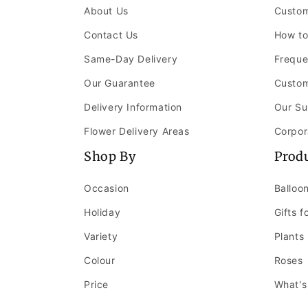
About Us
Custom
Contact Us
How to
Same-Day Delivery
Freque
Our Guarantee
Custom
Delivery Information
Our Su
Flower Delivery Areas
Corpor
Shop By
Prod
Occasion
Balloo
Holiday
Gifts f
Variety
Plants
Colour
Roses
Price
What's