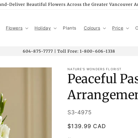
nd-Deliver Beautiful Flowers Across the Greater Vancouver A
Flowers
Holiday
Plants
Colours
Price
C
604-875-7777 | Toll Free: 1-800-606-1338
NATURE'S WONDERS FLORIST
Peaceful Pa
Arrangeme
SKU:
S3-4975
Regular
$139.99 CAD
price