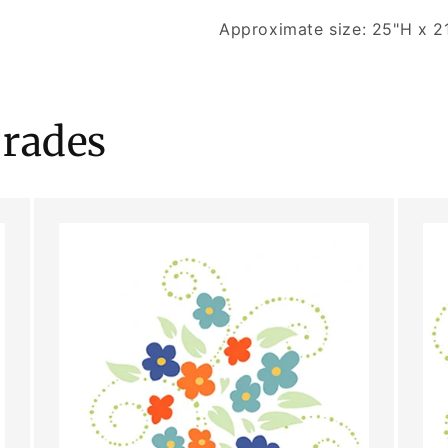
Approximate size: 25"H x 2
rades