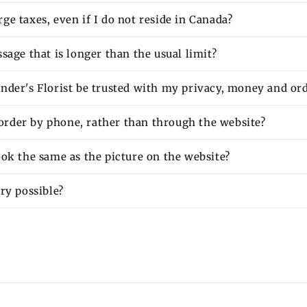
e taxes, even if I do not reside in Canada?
sage that is longer than the usual limit?
nder's Florist be trusted with my privacy, money and or
o order by phone, rather than through the website?
ok the same as the picture on the website?
ry possible?