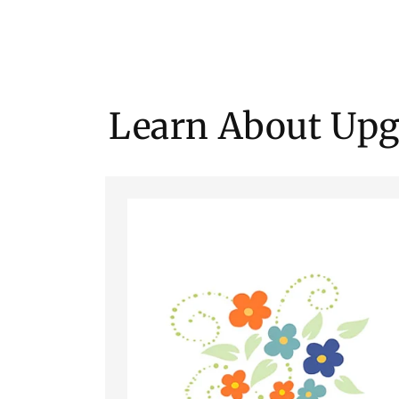
Learn About Upg