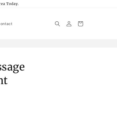
rea Today.
Log
Cart
ontact
in
ssage
nt