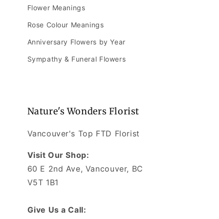
Flower Meanings
Rose Colour Meanings
Anniversary Flowers by Year
Sympathy & Funeral Flowers
Nature's Wonders Florist
Vancouver's Top FTD Florist
Visit Our Shop:
60 E 2nd Ave, Vancouver, BC
V5T 1B1
Give Us a Call: