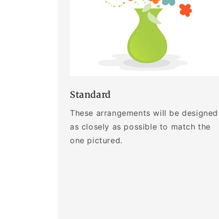
Standard
These arrangements will be designed
as closely as possible to match the
one pictured.