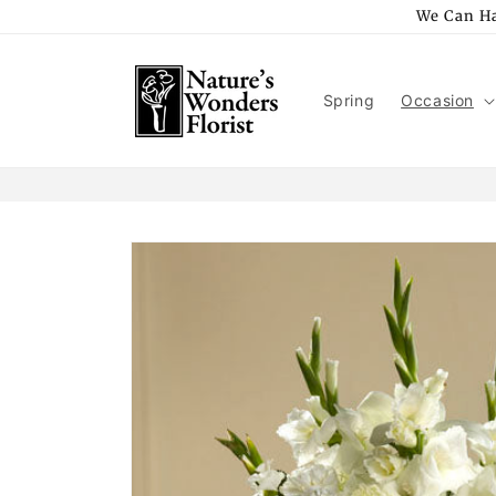
Skip to
We Can Ha
content
Spring
Occasion
Skip to
product
information