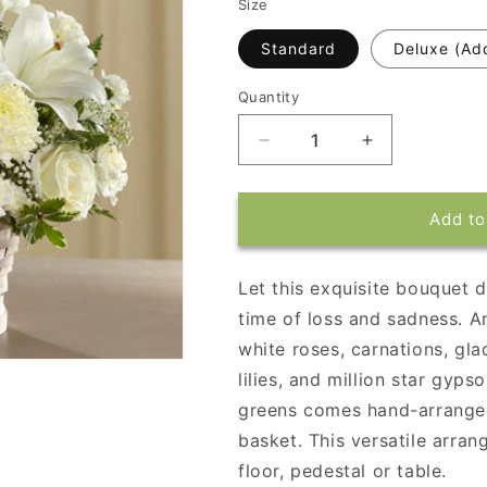
Size
Standard
Deluxe (Ad
Quantity
Decrease
Increase
quantity
quantity
for
for
Peaceful
Peaceful
Add to
Passage
Passage
Arrangement
Arrangement
Let this exquisite bouquet d
time of loss and sadness. 
white roses, carnations, gla
lilies, and million star gyp
greens comes hand-arrange
basket. This versatile arran
floor, pedestal or table.