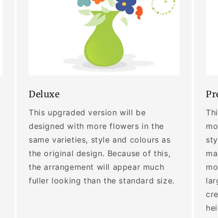
Deluxe
Pr
This upgraded version will be
Thi
designed with more flowers in the
mor
same varieties, style and colours as
sty
the original design. Because of this,
may
the arrangement will appear much
mo
fuller looking than the standard size.
lar
cre
he