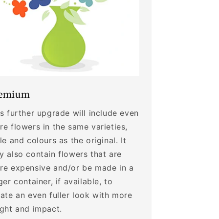
emium
s further upgrade will include even
e flowers in the same varieties,
le and colours as the original. It
 also contain flowers that are
re expensive and/or be made in a
ger container, if available, to
ate an even fuller look with more
ight and impact.