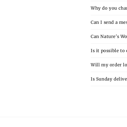
Why do you charg
Can I send a mes
Can Nature's Wo
Is it possible t
Will my order lo
Is Sunday delive