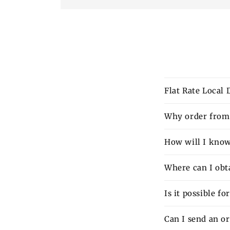
Flat Rate Local
Why order from 
How will I know 
Where can I obt
Is it possible f
Can I send an o