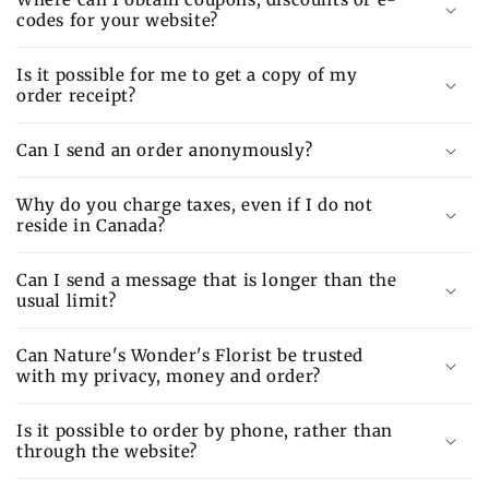
codes for your website?
Is it possible for me to get a copy of my
order receipt?
Can I send an order anonymously?
Why do you charge taxes, even if I do not
reside in Canada?
Can I send a message that is longer than the
usual limit?
Can Nature's Wonder's Florist be trusted
with my privacy, money and order?
Is it possible to order by phone, rather than
through the website?