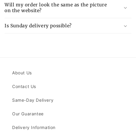
Will my order look the same as the picture
on the website?
Is Sunday delivery possible?
About Us
Contact Us
Same-Day Delivery
Our Guarantee
Delivery Information