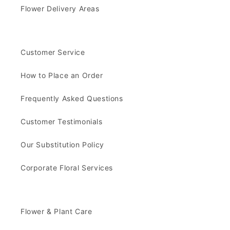
Flower Delivery Areas
Customer Service
How to Place an Order
Frequently Asked Questions
Customer Testimonials
Our Substitution Policy
Corporate Floral Services
Flower & Plant Care