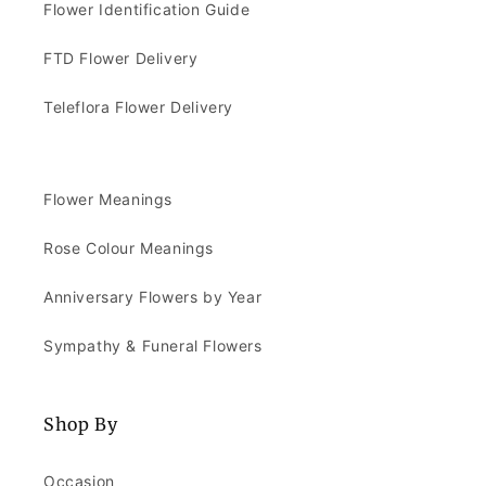
Flower Identification Guide
FTD Flower Delivery
Teleflora Flower Delivery
Flower Meanings
Rose Colour Meanings
Anniversary Flowers by Year
Sympathy & Funeral Flowers
Shop By
Occasion