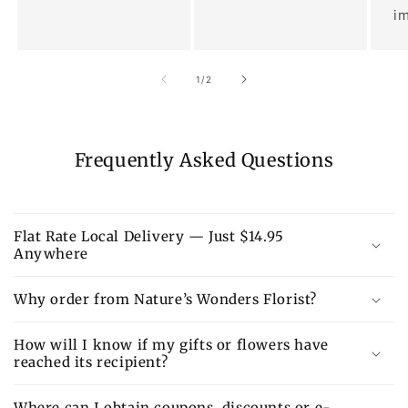
im
of
1
/
2
Frequently Asked Questions
Flat Rate Local Delivery — Just $14.95
Anywhere
Why order from Nature’s Wonders Florist?
How will I know if my gifts or flowers have
reached its recipient?
Where can I obtain coupons, discounts or e-