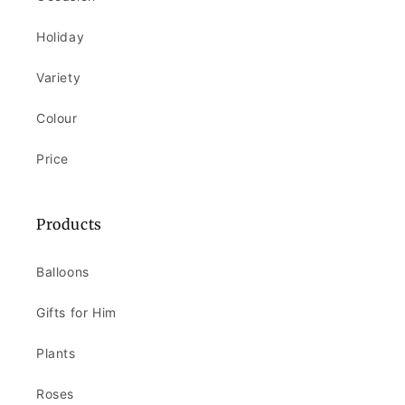
Holiday
Variety
Colour
Price
Products
Balloons
Gifts for Him
Plants
Roses