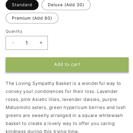
Standard
Deluxe (Add 30)
Premium (Add 60)
Quantity
Decrease
Increase
quantity
quantity
for
for
Loving
Loving
Add to cart
Sympathy
Sympathy
Basket
Basket
The Loving Sympathy Basket is a wonderful way to
convey your condolences for their loss. Lavender
roses, pink Asiatic lilies, lavender daisies, purple
Matusmoto asters, green hypericum berries and lush
greens are sweetly arranged in a square whitewash
basket to create a lovely way to offer you caring
kindness during this trying time.