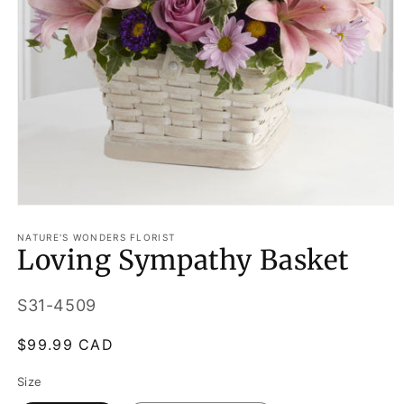
Open
media
1
NATURE'S WONDERS FLORIST
Loving Sympathy Basket
in
modal
SKU:
S31-4509
Regular
$99.99 CAD
price
Size