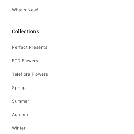
What's New!
Collections
Perfect Presents
FTD Flowers
Teleflora Flowers
Spring
Summer
Autumn
Winter