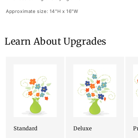
Approximate size: 14"H x 16"W
Learn About Upgrades
Standard
Deluxe
P