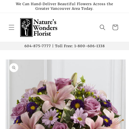
Skip to
We Can Hand-Deliver Beautiful Flowers Across the
Greater Vancouver Area Today.
content
Cart
604-875-7777 | Toll Free: 1-800-606-1338
Skip to
product
information