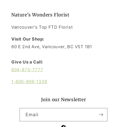
Nature's Wonders Florist
Vancouver's Top FTD Florist
Visit Our Shop:
60 E 2nd Ave, Vancouver, BC V5T 1B1
Give Us a Call:
604-875-7777
1-800-606-1338
Join our Newsletter
Email