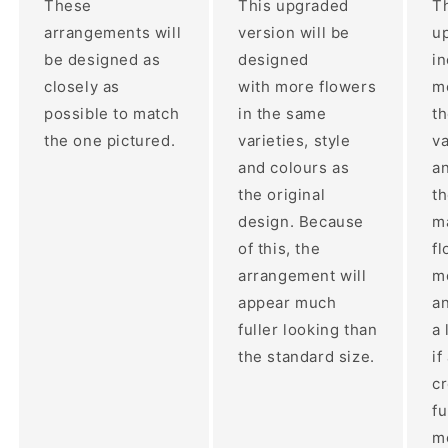
These
This upgraded
Th
arrangements will
version will be
up
be designed as
designed
i
closely as
with more flowers
mo
possible to match
in the same
t
the one pictured.
varieties, style
va
and colours as
an
the original
th
design. Because
ma
of this, the
fl
arrangement will
m
appear much
a
fuller looking than
a 
the standard size.
if
c
fu
m