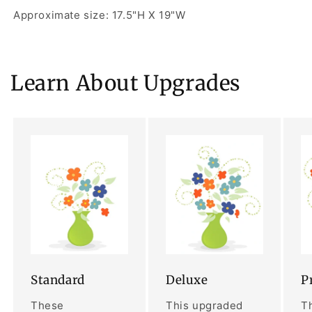
Approximate size: 17.5"H X 19"W
Learn About Upgrades
Standard
Deluxe
P
These
This upgraded
Th