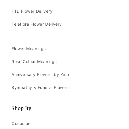
FTD Flower Delivery
Teleflora Flower Delivery
Flower Meanings
Rose Colour Meanings
Anniversary Flowers by Year
Sympathy & Funeral Flowers
Shop By
Occasion