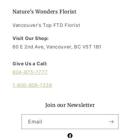
Nature's Wonders Florist
Vancouver's Top FTD Florist
Visit Our Shop:
60 E 2nd Ave, Vancouver, BC V5T 1B1
Give Us a Call:
604-875-7777
1-800-606-1338
Join our Newsletter
Email
Facebook