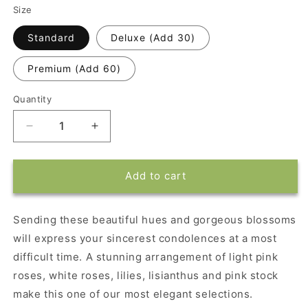
Size
Standard
Deluxe (Add 30)
Premium (Add 60)
Quantity
Decrease
Increase
quantity
quantity
for
for
Isn&#39;t
Isn&#39;t
Add to cart
it
it
Beautiful
Beautiful
by
by
Sending these beautiful hues and gorgeous blossoms
Teleflora
Teleflora
will express your sincerest condolences at a most
difficult time. A stunning arrangement of light pink
roses, white roses, lilies, lisianthus and pink stock
make this one of our most elegant selections.