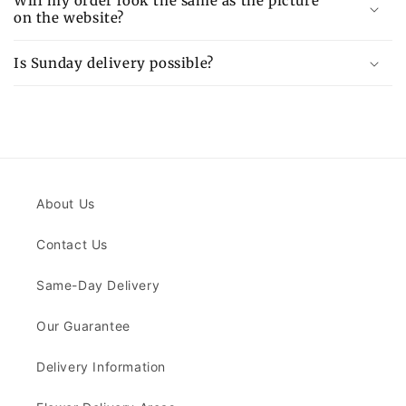
Will my order look the same as the picture
on the website?
Is Sunday delivery possible?
About Us
Contact Us
Same-Day Delivery
Our Guarantee
Delivery Information