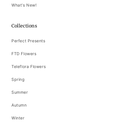
What's New!
Collections
Perfect Presents
FTD Flowers
Teleflora Flowers
Spring
Summer
Autumn
Winter