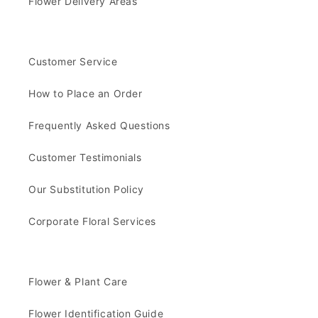
Flower Delivery Areas
Customer Service
How to Place an Order
Frequently Asked Questions
Customer Testimonials
Our Substitution Policy
Corporate Floral Services
Flower & Plant Care
Flower Identification Guide