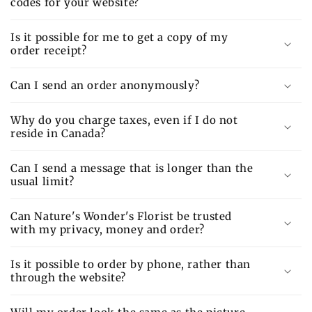
codes for your website?
Is it possible for me to get a copy of my
order receipt?
Can I send an order anonymously?
Why do you charge taxes, even if I do not
reside in Canada?
Can I send a message that is longer than the
usual limit?
Can Nature's Wonder's Florist be trusted
with my privacy, money and order?
Is it possible to order by phone, rather than
through the website?