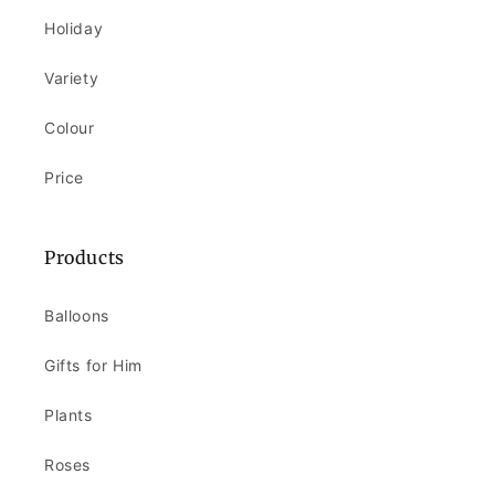
Holiday
Variety
Colour
Price
Products
Balloons
Gifts for Him
Plants
Roses