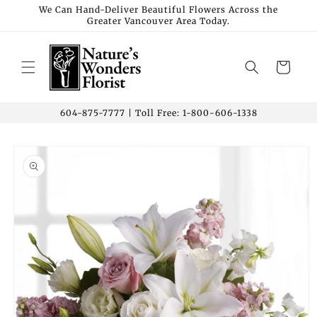
Skip to
We Can Hand-Deliver Beautiful Flowers Across the
Greater Vancouver Area Today.
content
Cart
604-875-7777 | Toll Free: 1-800-606-1338
Skip to
product
information