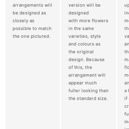
arrangements will
version will be
up
be designed as
designed
i
closely as
with more flowers
mo
possible to match
in the same
t
the one pictured.
varieties, style
va
and colours as
an
the original
th
design. Because
ma
of this, the
fl
arrangement will
m
appear much
a
fuller looking than
a 
the standard size.
if
c
fu
m