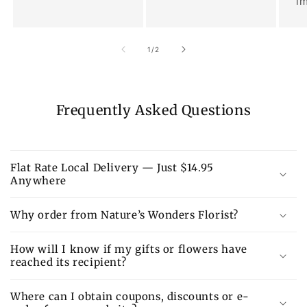
im
of
1
/
2
Frequently Asked Questions
Flat Rate Local Delivery — Just $14.95
Anywhere
Why order from Nature’s Wonders Florist?
How will I know if my gifts or flowers have
reached its recipient?
Where can I obtain coupons, discounts or e-