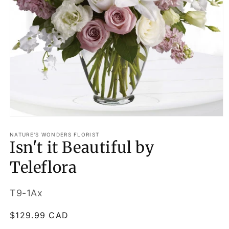
Open
media
1
NATURE'S WONDERS FLORIST
Isn't it Beautiful by
in
modal
Teleflora
SKU:
T9-1Ax
Regular
$129.99 CAD
price