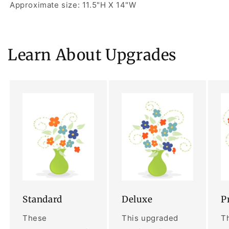
Approximate size: 11.5"H X 14"W
Learn About Upgrades
Standard
Deluxe
P
These
This upgraded
Th