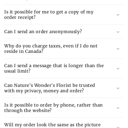
Is it possible for me to get a copy of my
order receipt?
Can I send an order anonymously?
Why do you charge taxes, even if I do not
reside in Canada?
Can I send a message that is longer than the
usual limit?
Can Nature's Wonder's Florist be trusted
with my privacy, money and order?
Is it possible to order by phone, rather than
through the website?
Will my order look the same as the picture