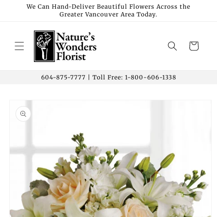
Skip to
We Can Hand-Deliver Beautiful Flowers Across the
Greater Vancouver Area Today.
content
Cart
604-875-7777 | Toll Free: 1-800-606-1338
Skip to
product
information