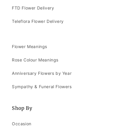
FTD Flower Delivery
Teleflora Flower Delivery
Flower Meanings
Rose Colour Meanings
Anniversary Flowers by Year
Sympathy & Funeral Flowers
Shop By
Occasion