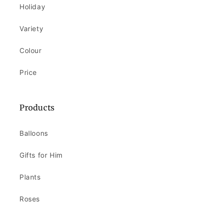
Holiday
Variety
Colour
Price
Products
Balloons
Gifts for Him
Plants
Roses