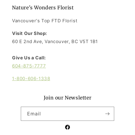
Nature's Wonders Florist
Vancouver's Top FTD Florist
Visit Our Shop:
60 E 2nd Ave, Vancouver, BC V5T 1B1
Give Us a Call:
604-875-7777
1-800-606-1338
Join our Newsletter
Email
Facebook