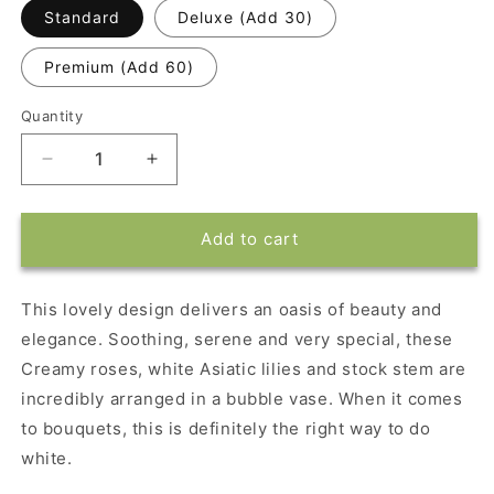
Standard
Deluxe (Add 30)
Premium (Add 60)
Quantity
Decrease
Increase
quantity
quantity
for
for
Isle
Isle
Add to cart
of
of
White
White
by
by
This lovely design delivers an oasis of beauty and
Teleflora
Teleflora
elegance. Soothing, serene and very special, these
Creamy roses, white Asiatic lilies and stock stem are
incredibly arranged in a bubble vase. When it comes
to bouquets, this is definitely the right way to do
white.