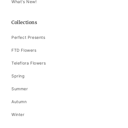
What's New!
Collections
Perfect Presents
FTD Flowers
Teleflora Flowers
Spring
Summer
Autumn
Winter