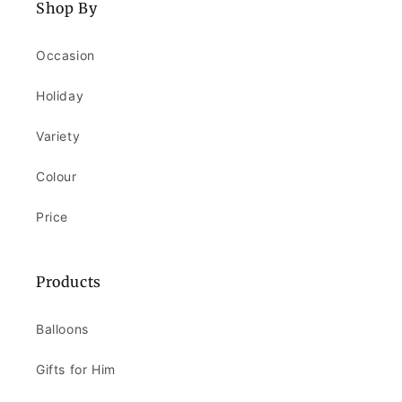
Shop By
Occasion
Holiday
Variety
Colour
Price
Products
Balloons
Gifts for Him