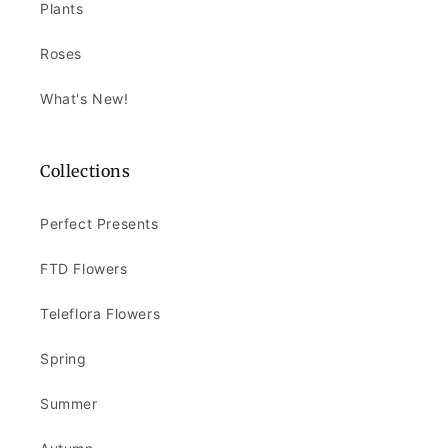
Plants
Roses
What's New!
Collections
Perfect Presents
FTD Flowers
Teleflora Flowers
Spring
Summer