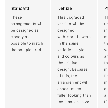
Standard
Deluxe
P
These
This upgraded
Th
arrangements will
version will be
up
be designed as
designed
i
closely as
with more flowers
mo
possible to match
in the same
t
the one pictured.
varieties, style
va
and colours as
an
the original
th
design. Because
ma
of this, the
fl
arrangement will
m
appear much
a
fuller looking than
a 
the standard size.
if