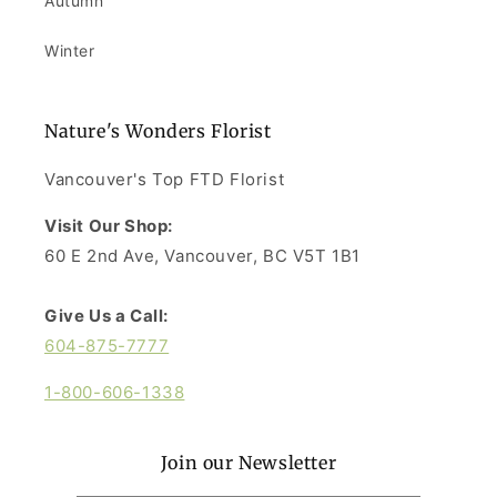
Autumn
Winter
Nature's Wonders Florist
Vancouver's Top FTD Florist
Visit Our Shop:
60 E 2nd Ave, Vancouver, BC V5T 1B1
Give Us a Call:
604-875-7777
1-800-606-1338
Join our Newsletter