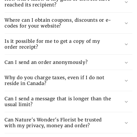
reached its recipient?
Where can I obtain coupons, discounts or e-
codes for your website?
Is it possible for me to get a copy of my
order receipt?
Can I send an order anonymously?
Why do you charge taxes, even if I do not
reside in Canada?
Can I send a message that is longer than the
usual limit?
Can Nature's Wonder's Florist be trusted
with my privacy, money and order?