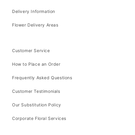
Delivery Information
Flower Delivery Areas
Customer Service
How to Place an Order
Frequently Asked Questions
Customer Testimonials
Our Substitution Policy
Corporate Floral Services