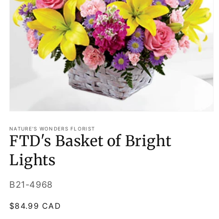
Open
media
1
NATURE'S WONDERS FLORIST
FTD's Basket of Bright
in
modal
Lights
SKU:
B21-4968
Regular
$84.99 CAD
price