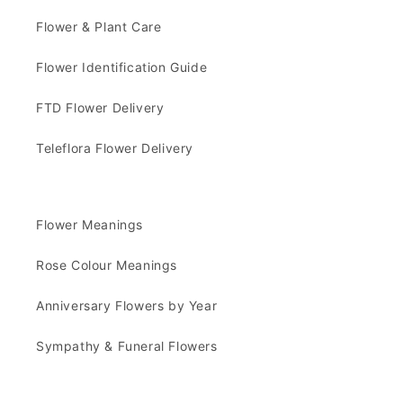
Flower & Plant Care
Flower Identification Guide
FTD Flower Delivery
Teleflora Flower Delivery
Flower Meanings
Rose Colour Meanings
Anniversary Flowers by Year
Sympathy & Funeral Flowers