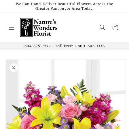
Skip to
We Can Hand-Deliver Beautiful Flowers Across the
Greater Vancouver Area Today.
content
Cart
604-875-7777 | Toll Free: 1-800-606-1338
Skip to
product
information