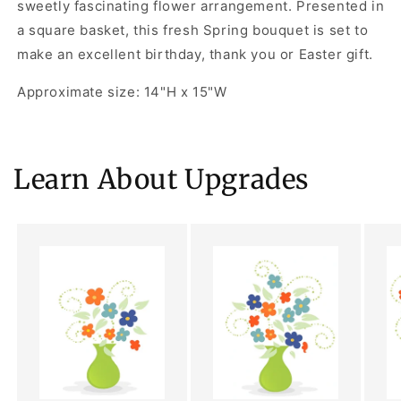
sweetly fascinating flower arrangement. Presented in
a square basket, this fresh Spring bouquet is set to
make an excellent birthday, thank you or Easter gift.
Approximate size: 14"H x 15"W
Learn About Upgrades