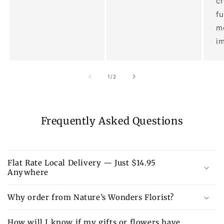
c
fu
m
im
of
1
/
2
Frequently Asked Questions
Flat Rate Local Delivery — Just $14.95
Anywhere
Why order from Nature’s Wonders Florist?
How will I know if my gifts or flowers have