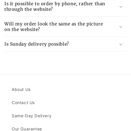
Is it possible to order by phone, rather than
through the website?
Will my order look the same as the picture
on the website?
Is Sunday delivery possible?
About Us
Contact Us
Same-Day Delivery
Our Guarantee