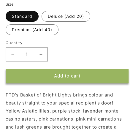
Size
Standard
Deluxe (Add 20)
Premium (Add 40)
Quantity
Decrease
Increase
quantity
quantity
for
for
FTD&#39;s
FTD&#39;s
Add to cart
Basket
Basket
of
of
Bright
Bright
FTD's Basket of Bright Lights brings colour and
Lights
Lights
beauty straight to your special recipient's door!
Yellow Asiatic lilies, purple stock, lavender monte
casino asters, pink carnations, pink mini carnations
and lush greens are brought together to create a