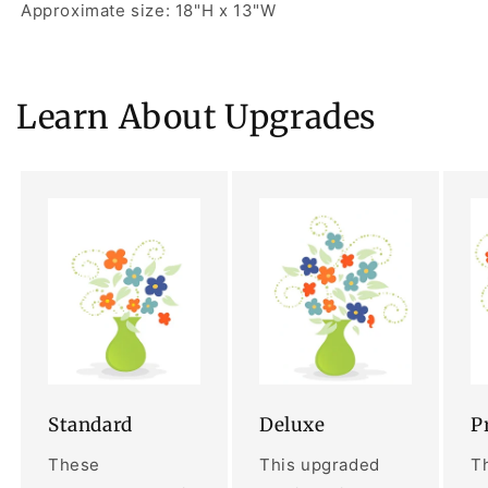
Approximate size: 18"H x 13"W
Learn About Upgrades
Standard
Deluxe
P
These
This upgraded
Th