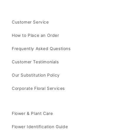
Customer Service
How to Place an Order
Frequently Asked Questions
Customer Testimonials
Our Substitution Policy
Corporate Floral Services
Flower & Plant Care
Flower Identification Guide