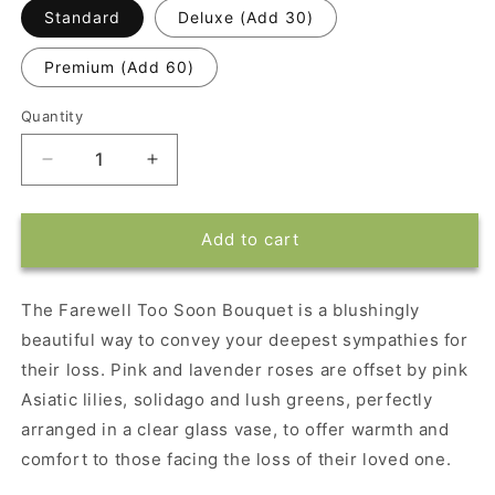
Standard
Deluxe (Add 30)
Premium (Add 60)
Quantity
Decrease
Increase
quantity
quantity
for
for
Farewell
Farewell
Add to cart
Too
Too
Soon
Soon
Bouquet
Bouquet
The Farewell Too Soon Bouquet is a blushingly
beautiful way to convey your deepest sympathies for
their loss. Pink and lavender roses are offset by pink
Asiatic lilies, solidago and lush greens, perfectly
arranged in a clear glass vase, to offer warmth and
comfort to those facing the loss of their loved one.