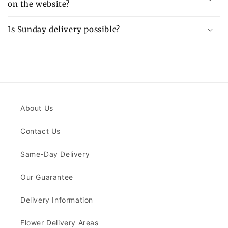
on the website?
Is Sunday delivery possible?
About Us
Contact Us
Same-Day Delivery
Our Guarantee
Delivery Information
Flower Delivery Areas