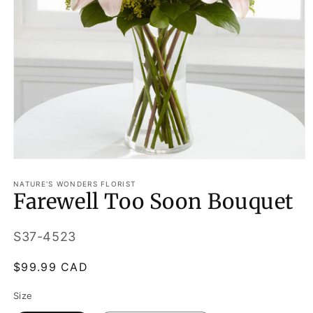
Open
media
1
NATURE'S WONDERS FLORIST
Farewell Too Soon Bouquet
in
modal
SKU:
S37-4523
Regular
$99.99 CAD
price
Size