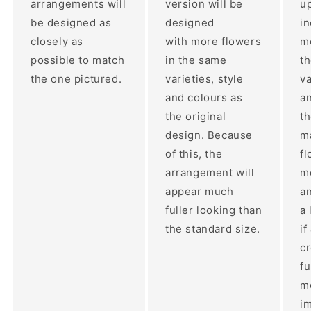
arrangements will
version will be
up
be designed as
designed
i
closely as
with more flowers
mo
possible to match
in the same
t
the one pictured.
varieties, style
va
and colours as
an
the original
th
design. Because
ma
of this, the
fl
arrangement will
m
appear much
a
fuller looking than
a 
the standard size.
if
c
fu
m
im