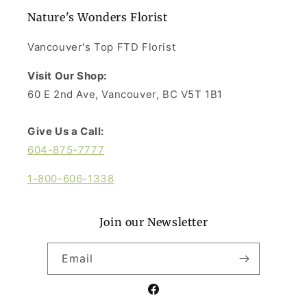
Nature's Wonders Florist
Vancouver's Top FTD Florist
Visit Our Shop:
60 E 2nd Ave, Vancouver, BC V5T 1B1
Give Us a Call:
604-875-7777
1-800-606-1338
Join our Newsletter
Email
Facebook