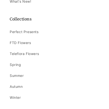
What's New!
Collections
Perfect Presents
FTD Flowers
Teleflora Flowers
Spring
Summer
Autumn
Winter