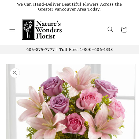
Skip to
We Can Hand-Deliver Beautiful Flowers Across the
Greater Vancouver Area Today.
content
Cart
604-875-7777 | Toll Free: 1-800-606-1338
Skip to
product
information