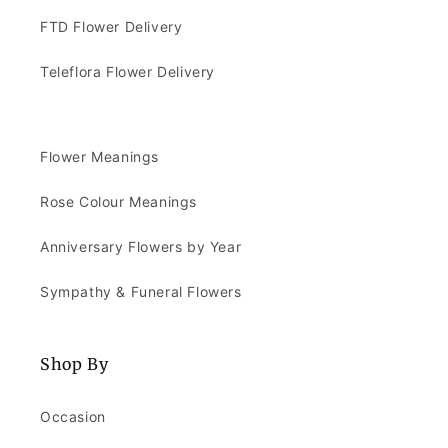
FTD Flower Delivery
Teleflora Flower Delivery
Flower Meanings
Rose Colour Meanings
Anniversary Flowers by Year
Sympathy & Funeral Flowers
Shop By
Occasion