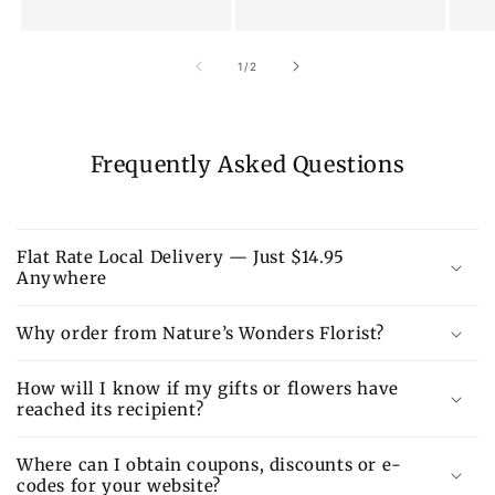
of
1
/
2
Frequently Asked Questions
Flat Rate Local Delivery — Just $14.95
Anywhere
Why order from Nature’s Wonders Florist?
How will I know if my gifts or flowers have
reached its recipient?
Where can I obtain coupons, discounts or e-
codes for your website?