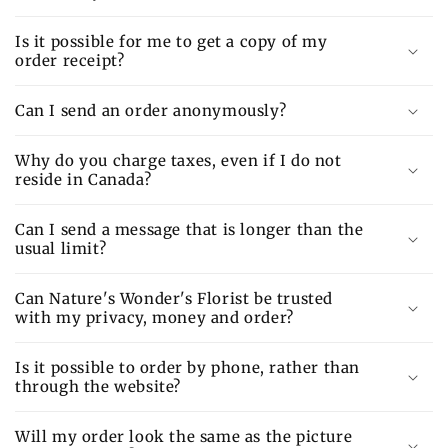
Is it possible for me to get a copy of my
order receipt?
Can I send an order anonymously?
Why do you charge taxes, even if I do not
reside in Canada?
Can I send a message that is longer than the
usual limit?
Can Nature's Wonder's Florist be trusted
with my privacy, money and order?
Is it possible to order by phone, rather than
through the website?
Will my order look the same as the picture