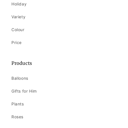
Holiday
Variety
Colour
Price
Products
Balloons
Gifts for Him
Plants
Roses