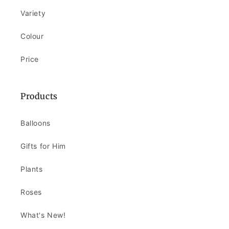
Variety
Colour
Price
Products
Balloons
Gifts for Him
Plants
Roses
What's New!