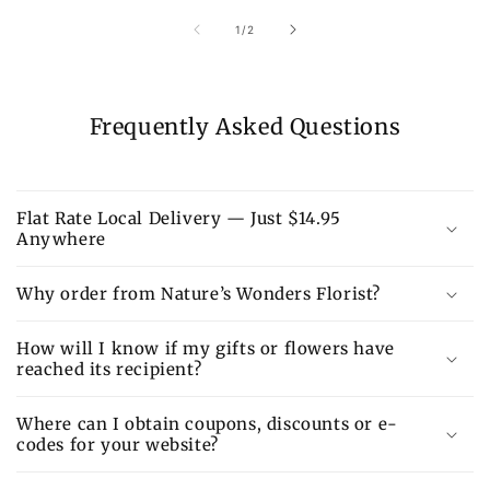
of
1
/
2
Frequently Asked Questions
Flat Rate Local Delivery — Just $14.95
Anywhere
Why order from Nature’s Wonders Florist?
How will I know if my gifts or flowers have
reached its recipient?
Where can I obtain coupons, discounts or e-
codes for your website?