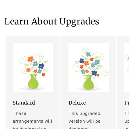
Learn About Upgrades
Standard
Deluxe
P
These
This upgraded
Th
arrangements will
version will be
up
be designed as
designed
i