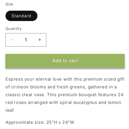
Size
Standard
Quantity
Decrease
Increase
quantity
quantity
for
for
Eternal
Eternal
Add to cart
Love
Love
Premium
Premium
Bouquet
Bouquet
Express your eternal love with this premium sized gift
of crimson blooms and fresh greens, gathered in a
classic clear vase. This premium bouquet features 24
red roses arranged with spiral eucalyptus and lemon
leaf.
Approximate size: 25"H x 24"W