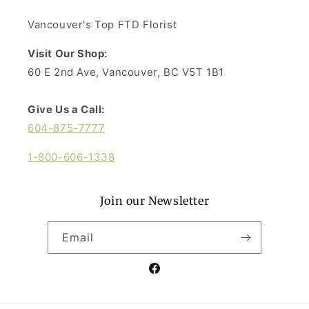
Vancouver's Top FTD Florist
Visit Our Shop:
60 E 2nd Ave, Vancouver, BC V5T 1B1
Give Us a Call:
604-875-7777
1-800-606-1338
Join our Newsletter
Email
Facebook