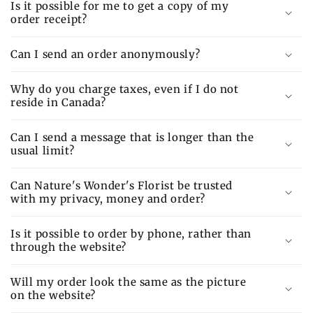
Is it possible for me to get a copy of my
order receipt?
Can I send an order anonymously?
Why do you charge taxes, even if I do not
reside in Canada?
Can I send a message that is longer than the
usual limit?
Can Nature's Wonder's Florist be trusted
with my privacy, money and order?
Is it possible to order by phone, rather than
through the website?
Will my order look the same as the picture
on the website?