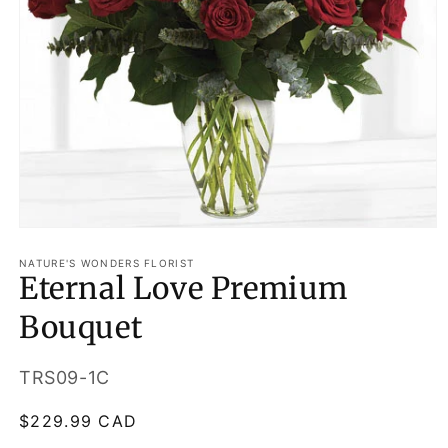
Open
media
1
NATURE'S WONDERS FLORIST
Eternal Love Premium
in
modal
Bouquet
SKU:
TRS09-1C
Regular
$229.99 CAD
price