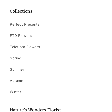
Collections
Perfect Presents
FTD Flowers
Teleflora Flowers
Spring
Summer
Autumn
Winter
Nature's Wonders Florist