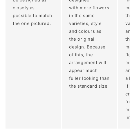
closely as
with more flowers
mo
possible to match
in the same
t
the one pictured.
varieties, style
va
and colours as
an
the original
th
design. Because
ma
of this, the
fl
arrangement will
m
appear much
a
fuller looking than
a 
the standard size.
if
c
fu
m
im