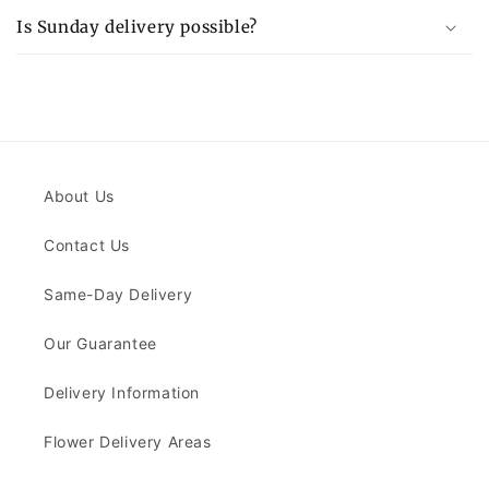
Is Sunday delivery possible?
About Us
Contact Us
Same-Day Delivery
Our Guarantee
Delivery Information
Flower Delivery Areas