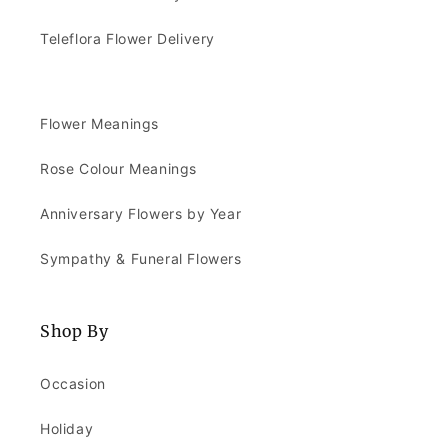
Teleflora Flower Delivery
Flower Meanings
Rose Colour Meanings
Anniversary Flowers by Year
Sympathy & Funeral Flowers
Shop By
Occasion
Holiday