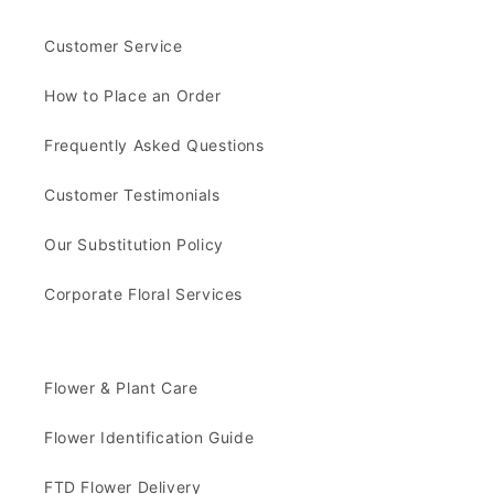
Customer Service
How to Place an Order
Frequently Asked Questions
Customer Testimonials
Our Substitution Policy
Corporate Floral Services
Flower & Plant Care
Flower Identification Guide
FTD Flower Delivery