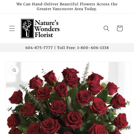
Skip to
We Can Hand-Deliver Beautiful Flowers Across the
Greater Vancouver Area Today.
content
Cart
604-875-7777 | Toll Free: 1-800-606-1338
Skip to
product
information