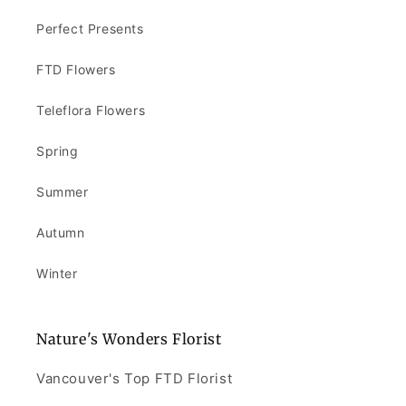
Perfect Presents
FTD Flowers
Teleflora Flowers
Spring
Summer
Autumn
Winter
Nature's Wonders Florist
Vancouver's Top FTD Florist