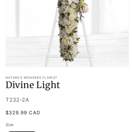
Open
media
1
NATURE'S WONDERS FLORIST
Divine Light
in
modal
SKU:
T232-2A
Regular
$329.99 CAD
price
Size