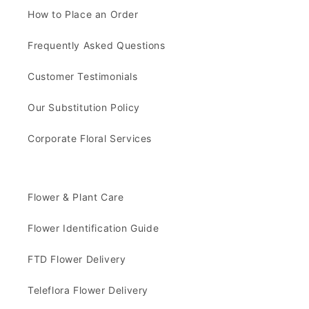
How to Place an Order
Frequently Asked Questions
Customer Testimonials
Our Substitution Policy
Corporate Floral Services
Flower & Plant Care
Flower Identification Guide
FTD Flower Delivery
Teleflora Flower Delivery