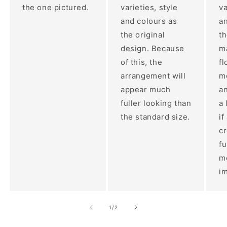
the one pictured.
varieties, style
va
and colours as
an
the original
th
design. Because
ma
of this, the
fl
arrangement will
m
appear much
a
fuller looking than
a 
the standard size.
if
c
fu
m
im
of
1
/
2