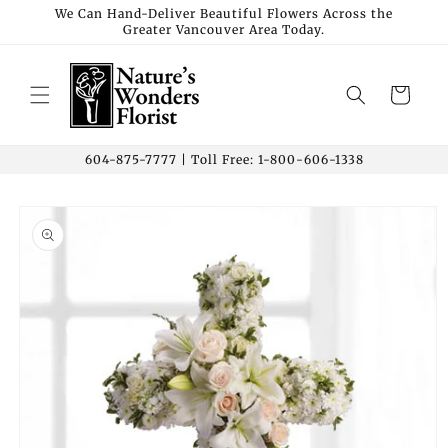
Skip to
We Can Hand-Deliver Beautiful Flowers Across the
Greater Vancouver Area Today.
content
Cart
604-875-7777 | Toll Free: 1-800-606-1338
Skip to
product
information