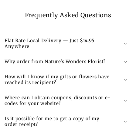
Frequently Asked Questions
Flat Rate Local Delivery — Just $14.95
Anywhere
Why order from Nature’s Wonders Florist?
How will I know if my gifts or flowers have
reached its recipient?
Where can I obtain coupons, discounts or e-
codes for your website?
Is it possible for me to get a copy of my
order receipt?