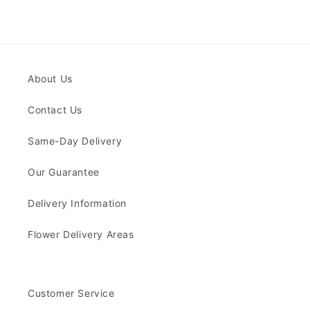
About Us
Contact Us
Same-Day Delivery
Our Guarantee
Delivery Information
Flower Delivery Areas
Customer Service