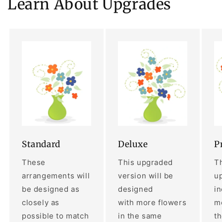
Learn About Upgrades
Standard
Deluxe
P
These
This upgraded
Th
arrangements will
version will be
up
be designed as
designed
i
closely as
with more flowers
mo
possible to match
in the same
t