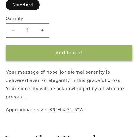
Standard
Quantity
Decrease
Increase
quantity
quantity
for
for
Divine
Divine
Add to cart
Light
Light
Your message of hope for eternal serenity is
delivered ever so elegantly in this graceful cross.
Your sincerity will be acknowledged by all who are
present.
Approximate size: 36"H X 22.5"W