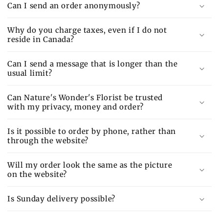
Can I send an order anonymously?
Why do you charge taxes, even if I do not
reside in Canada?
Can I send a message that is longer than the
usual limit?
Can Nature's Wonder's Florist be trusted
with my privacy, money and order?
Is it possible to order by phone, rather than
through the website?
Will my order look the same as the picture
on the website?
Is Sunday delivery possible?