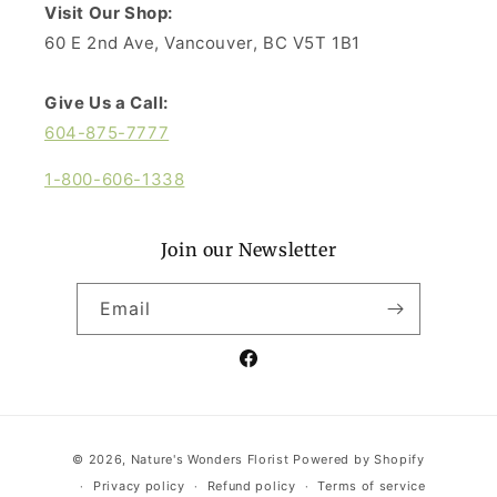
Visit Our Shop:
60 E 2nd Ave, Vancouver, BC V5T 1B1
Give Us a Call:
604-875-7777
1-800-606-1338
Join our Newsletter
Email
Facebook
Payment
© 2026,
Nature's Wonders Florist
Powered by Shopify
methods
Privacy policy
Refund policy
Terms of service