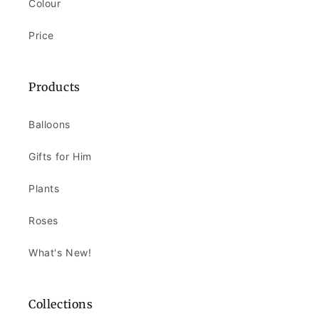
Colour
Price
Products
Balloons
Gifts for Him
Plants
Roses
What's New!
Collections