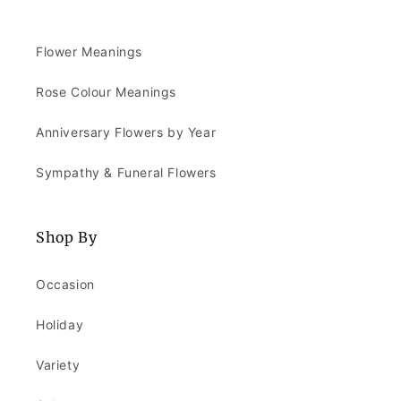
Flower Meanings
Rose Colour Meanings
Anniversary Flowers by Year
Sympathy & Funeral Flowers
Shop By
Occasion
Holiday
Variety