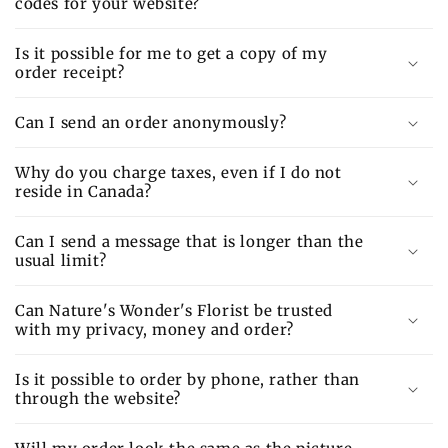
codes for your website?
Is it possible for me to get a copy of my
order receipt?
Can I send an order anonymously?
Why do you charge taxes, even if I do not
reside in Canada?
Can I send a message that is longer than the
usual limit?
Can Nature's Wonder's Florist be trusted
with my privacy, money and order?
Is it possible to order by phone, rather than
through the website?