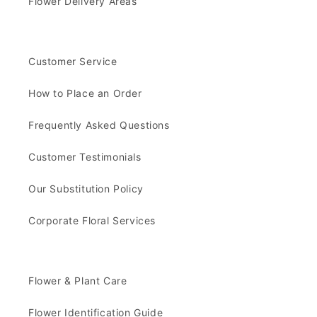
Flower Delivery Areas
Customer Service
How to Place an Order
Frequently Asked Questions
Customer Testimonials
Our Substitution Policy
Corporate Floral Services
Flower & Plant Care
Flower Identification Guide