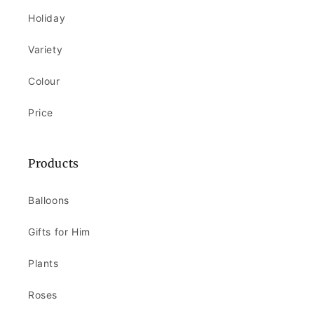
Holiday
Variety
Colour
Price
Products
Balloons
Gifts for Him
Plants
Roses