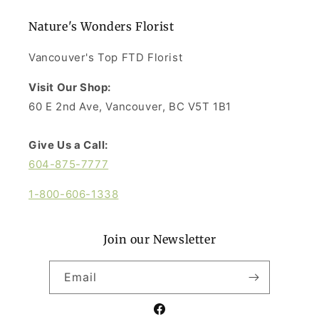
Nature's Wonders Florist
Vancouver's Top FTD Florist
Visit Our Shop:
60 E 2nd Ave, Vancouver, BC V5T 1B1
Give Us a Call:
604-875-7777
1-800-606-1338
Join our Newsletter
Email
Facebook