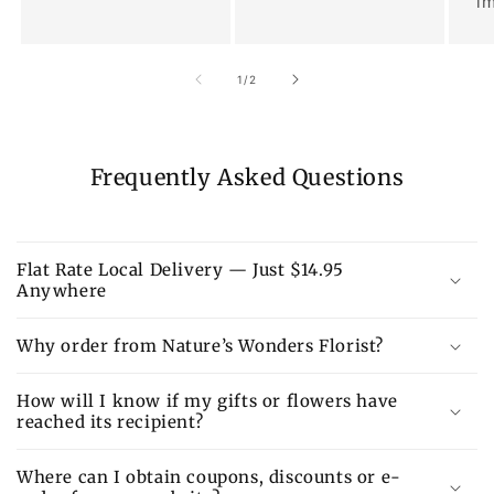
im
of
1
/
2
Frequently Asked Questions
Flat Rate Local Delivery — Just $14.95
Anywhere
Why order from Nature’s Wonders Florist?
How will I know if my gifts or flowers have
reached its recipient?
Where can I obtain coupons, discounts or e-