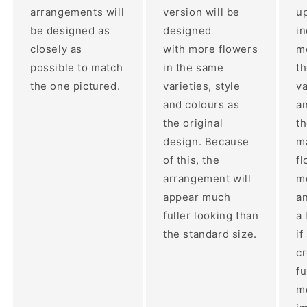
arrangements will
version will be
up
be designed as
designed
i
closely as
with more flowers
mo
possible to match
in the same
t
the one pictured.
varieties, style
va
and colours as
an
the original
th
design. Because
ma
of this, the
fl
arrangement will
m
appear much
a
fuller looking than
a 
the standard size.
if
c
fu
m