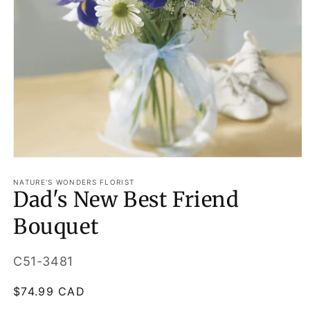
Open
media
1
NATURE'S WONDERS FLORIST
Dad's New Best Friend
in
modal
Bouquet
SKU:
C51-3481
Regular
$74.99 CAD
price