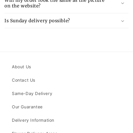
Will my order look the same as the picture
on the website?
Is Sunday delivery possible?
About Us
Contact Us
Same-Day Delivery
Our Guarantee
Delivery Information