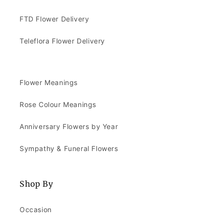
FTD Flower Delivery
Teleflora Flower Delivery
Flower Meanings
Rose Colour Meanings
Anniversary Flowers by Year
Sympathy & Funeral Flowers
Shop By
Occasion