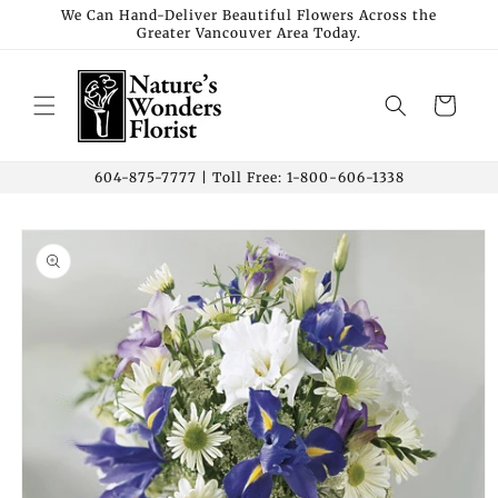
Skip to
We Can Hand-Deliver Beautiful Flowers Across the
Greater Vancouver Area Today.
content
Cart
604-875-7777 | Toll Free: 1-800-606-1338
Skip to
product
information