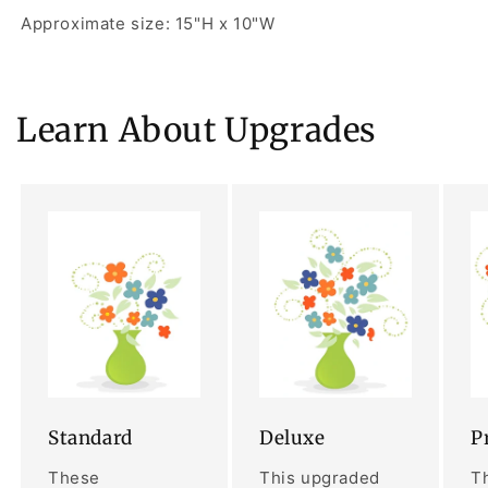
Approximate size: 15"H x 10"W
Learn About Upgrades
Standard
Deluxe
P
These
This upgraded
Th