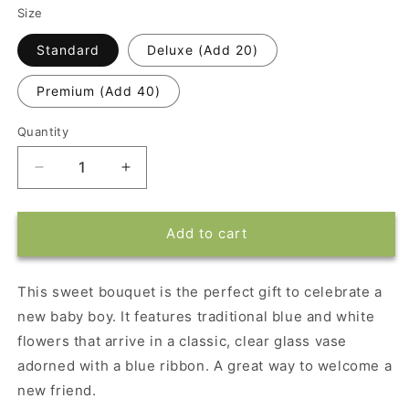
Size
Standard
Deluxe (Add 20)
Premium (Add 40)
Quantity
Decrease
Increase
quantity
quantity
for
for
Dad&#39;s
Dad&#39;s
Add to cart
New
New
Best
Best
Friend
Friend
This sweet bouquet is the perfect gift to celebrate a
Bouquet
Bouquet
new baby boy. It features traditional blue and white
flowers that arrive in a classic, clear glass vase
adorned with a blue ribbon. A great way to welcome a
new friend.