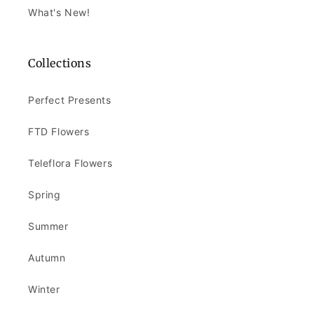
What's New!
Collections
Perfect Presents
FTD Flowers
Teleflora Flowers
Spring
Summer
Autumn
Winter