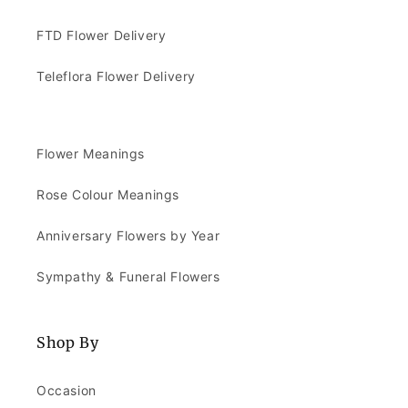
FTD Flower Delivery
Teleflora Flower Delivery
Flower Meanings
Rose Colour Meanings
Anniversary Flowers by Year
Sympathy & Funeral Flowers
Shop By
Occasion