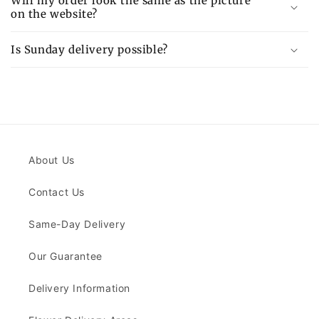
Will my order look the same as the picture
on the website?
Is Sunday delivery possible?
About Us
Contact Us
Same-Day Delivery
Our Guarantee
Delivery Information