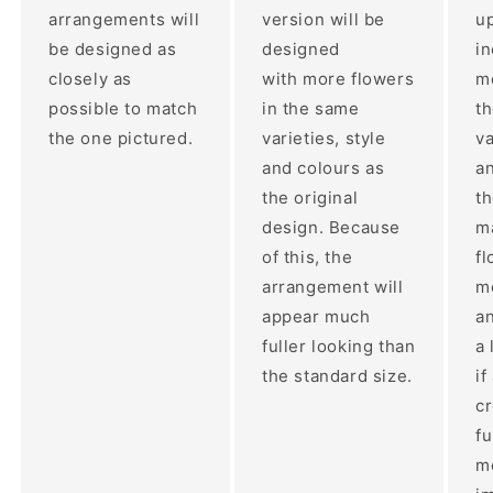
arrangements will
version will be
up
be designed as
designed
i
closely as
with more flowers
mo
possible to match
in the same
t
the one pictured.
varieties, style
va
and colours as
an
the original
th
design. Because
ma
of this, the
fl
arrangement will
m
appear much
a
fuller looking than
a 
the standard size.
if
c
fu
m