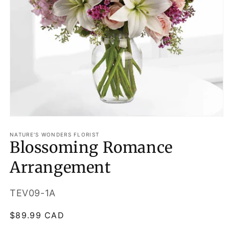
Open
media
1
NATURE'S WONDERS FLORIST
Blossoming Romance
in
modal
Arrangement
SKU:
TEV09-1A
Regular
$89.99 CAD
price