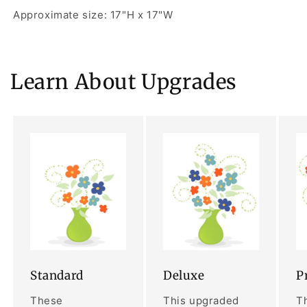
Approximate size: 17"H x 17"W
Learn About Upgrades
Standard
Deluxe
P
These
This upgraded
Th