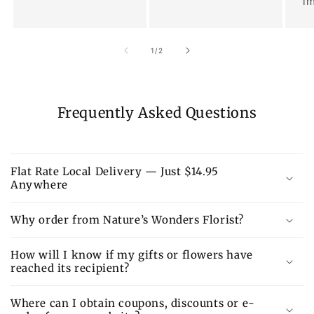
im
of
1
/
2
Frequently Asked Questions
Flat Rate Local Delivery — Just $14.95
Anywhere
Why order from Nature’s Wonders Florist?
How will I know if my gifts or flowers have
reached its recipient?
Where can I obtain coupons, discounts or e-