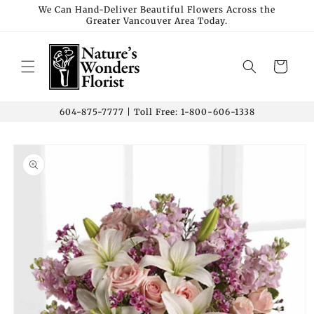
Skip to
We Can Hand-Deliver Beautiful Flowers Across the
Greater Vancouver Area Today.
content
Cart
604-875-7777 | Toll Free: 1-800-606-1338
Skip to
product
information