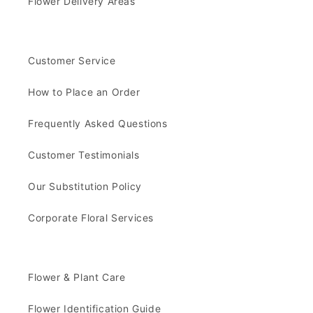
Flower Delivery Areas
Customer Service
How to Place an Order
Frequently Asked Questions
Customer Testimonials
Our Substitution Policy
Corporate Floral Services
Flower & Plant Care
Flower Identification Guide