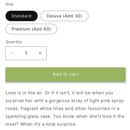
Size
Standard
Deluxe (Add 30)
Premium (Add 60)
Quantity
Decrease
Increase
quantity
quantity
for
for
Blossoming
Blossoming
Add to cart
Romance
Romance
Arrangement
Arrangement
Love is in the air. Or if it isn't, it will be when you
surprise her with a gorgeous array of light pink spray
roses, fragrant white lilies and other favourites in a
sparkling glass vase. You know when she'll love it the
most? When it's a total surprise.