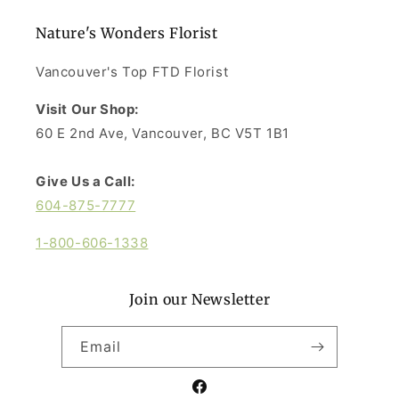
Nature's Wonders Florist
Vancouver's Top FTD Florist
Visit Our Shop:
60 E 2nd Ave, Vancouver, BC V5T 1B1
Give Us a Call:
604-875-7777
1-800-606-1338
Join our Newsletter
Email
Facebook