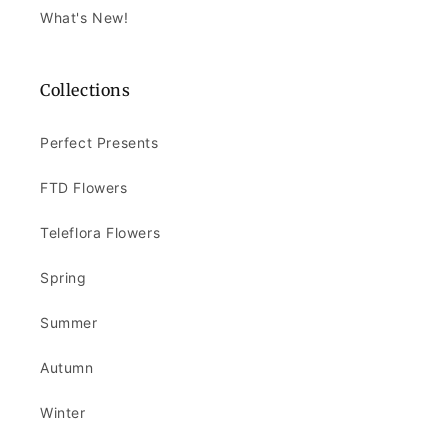
What's New!
Collections
Perfect Presents
FTD Flowers
Teleflora Flowers
Spring
Summer
Autumn
Winter