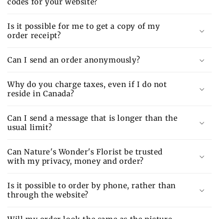
codes for your website?
Is it possible for me to get a copy of my
order receipt?
Can I send an order anonymously?
Why do you charge taxes, even if I do not
reside in Canada?
Can I send a message that is longer than the
usual limit?
Can Nature's Wonder's Florist be trusted
with my privacy, money and order?
Is it possible to order by phone, rather than
through the website?