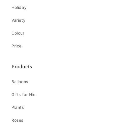
Holiday
Variety
Colour
Price
Products
Balloons
Gifts for Him
Plants
Roses