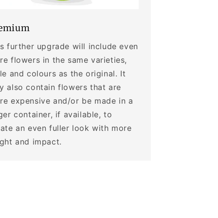
emium
s further upgrade will include even
e flowers in the same varieties,
le and colours as the original. It
 also contain flowers that are
re expensive and/or be made in a
ger container, if available, to
ate an even fuller look with more
ight and impact.