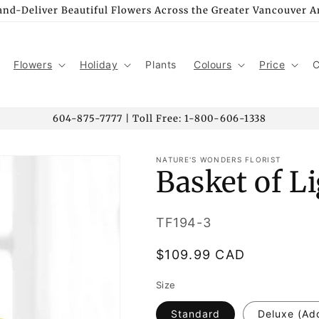
nd-Deliver Beautiful Flowers Across the Greater Vancouver A
Flowers
Holiday
Plants
Colours
Price
C
604-875-7777 | Toll Free: 1-800-606-1338
NATURE'S WONDERS FLORIST
Basket of L
SKU:
TF194-3
Regular
$109.99 CAD
price
Size
Standard
Deluxe (Ad