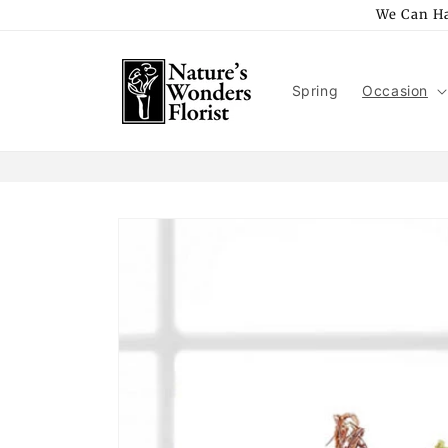
Skip to
We Can Ha
content
Spring
Occasion
Skip to
product
information