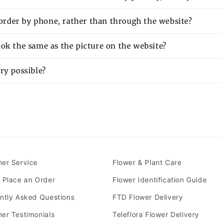
o order by phone, rather than through the website?
ok the same as the picture on the website?
ry possible?
er Service
Flower & Plant Care
 Place an Order
Flower Identification Guide
ntly Asked Questions
FTD Flower Delivery
er Testimonials
Teleflora Flower Delivery