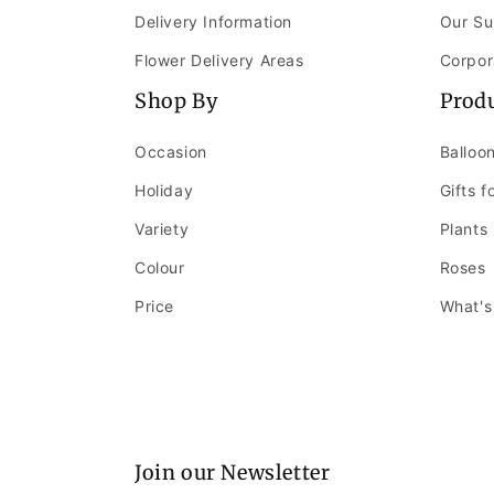
Delivery Information
Our Su
Flower Delivery Areas
Corpor
Shop By
Prod
Occasion
Balloo
Holiday
Gifts f
Variety
Plants
Colour
Roses
Price
What's
Join our Newsletter