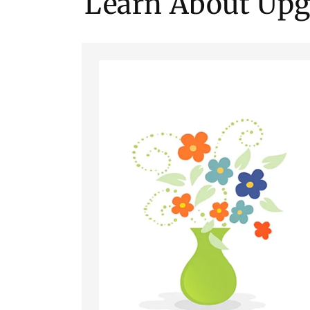
Learn About Upg