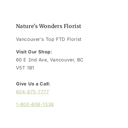
Nature's Wonders Florist
Vancouver's Top FTD Florist
Visit Our Shop:
60 E 2nd Ave, Vancouver, BC
V5T 1B1
Give Us a Call:
604-875-7777
1-800-606-1338