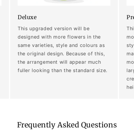
Deluxe
Pr
This upgraded version will be
Thi
designed with more flowers in the
mor
same varieties, style and colours as
sty
the original design. Because of this,
may
the arrangement will appear much
mo
fuller looking than the standard size.
lar
cre
he
Frequently Asked Questions