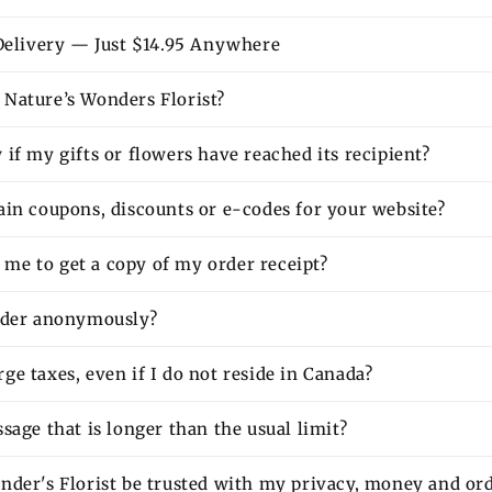
 Delivery — Just $14.95 Anywhere
Nature’s Wonders Florist?
if my gifts or flowers have reached its recipient?
ain coupons, discounts or e-codes for your website?
or me to get a copy of my order receipt?
rder anonymously?
e taxes, even if I do not reside in Canada?
sage that is longer than the usual limit?
nder's Florist be trusted with my privacy, money and or