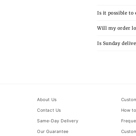
Is it possible t
Will my order lo
Is Sunday delive
About Us
Custom
Contact Us
How to
Same-Day Delivery
Freque
Our Guarantee
Custom