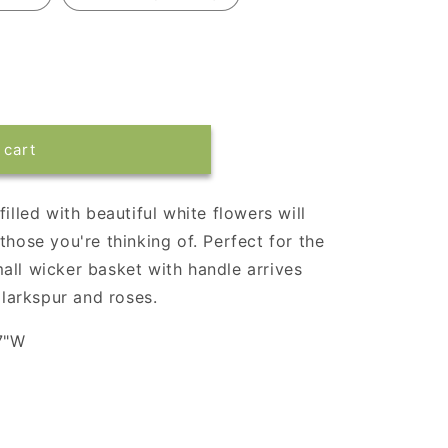
 cart
illed with beautiful white flowers will
those you're thinking of. Perfect for the
all wicker basket with handle arrives
 larkspur and roses.
7"W