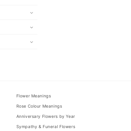
Flower Meanings
Rose Colour Meanings
Anniversary Flowers by Year
Sympathy & Funeral Flowers