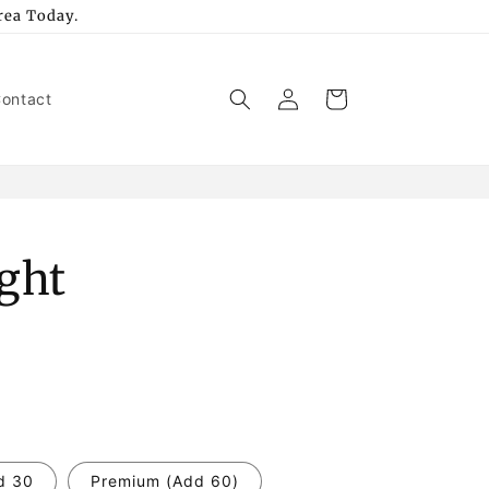
rea Today.
Log
Cart
ontact
in
ight
d 30
Premium (Add 60)