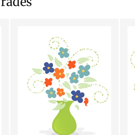
rades