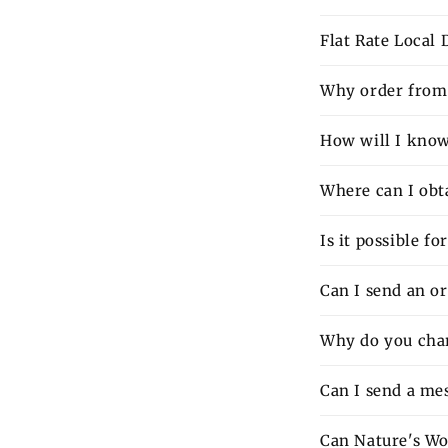
Flat Rate Local
Why order from 
How will I know 
Where can I obt
Is it possible f
Can I send an o
Why do you charg
Can I send a mes
Can Nature's Wo