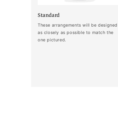
Standard
These arrangements will be designed
as closely as possible to match the
one pictured.