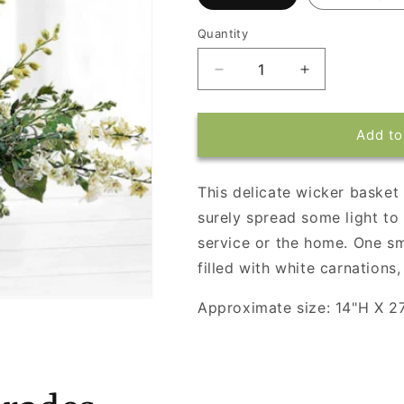
Quantity
Decrease
Increase
quantity
quantity
for
for
Basket
Basket
Add to
of
of
Light
Light
This delicate wicker basket f
surely spread some light to 
service or the home. One sm
filled with white carnations,
Approximate size: 14"H X 2