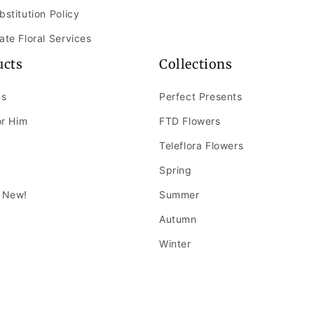
bstitution Policy
ate Floral Services
ucts
Collections
ns
Perfect Presents
or Him
FTD Flowers
Teleflora Flowers
Spring
 New!
Summer
Autumn
Winter